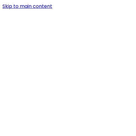
Skip to main content