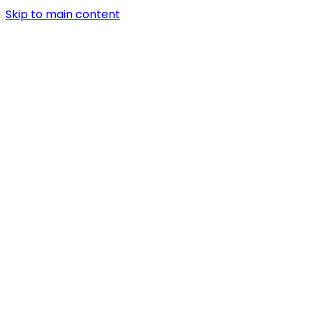
Skip to main content