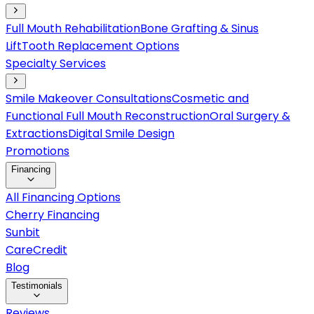
Full Mouth Rehabilitation
Bone Grafting & Sinus
Lift
Tooth Replacement Options
Specialty Services
Smile Makeover Consultations
Cosmetic and
Functional Full Mouth Reconstruction
Oral Surgery &
Extractions
Digital Smile Design
Promotions
Financing
All Financing Options
Cherry Financing
Sunbit
CareCredit
Blog
Testimonials
Reviews