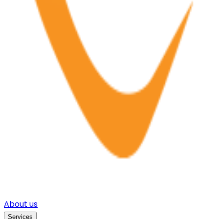
About us
Services