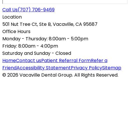
Call Us
(707) 706-9469
Location
501 Nut Tree Ct, Ste B, Vacaville, CA 95687
Office Hours
Monday - Thursday:
8:00am - 5:00pm
Friday:
8:00am - 4:00pm
Saturday and Sunday -
Closed
Home
Contact us
Patient Referral Form
Refer a
Friend
Accessibility Statement
Privacy Policy
Sitemap
© 2026 Vacaville Dental Group. All Rights Reserved.