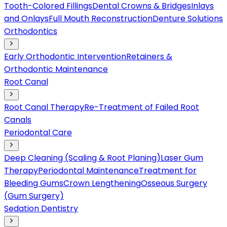
Tooth-Colored Fillings
Dental Crowns & Bridges
Inlays
and Onlays
Full Mouth Reconstruction
Denture Solutions
Orthodontics
Early Orthodontic Intervention
Retainers &
Orthodontic Maintenance
Root Canal
Root Canal Therapy
Re-Treatment of Failed Root
Canals
Periodontal Care
Deep Cleaning (Scaling & Root Planing)
Laser Gum
Therapy
Periodontal Maintenance
Treatment for
Bleeding Gums
Crown Lengthening
Osseous Surgery
(Gum Surgery)
Sedation Dentistry