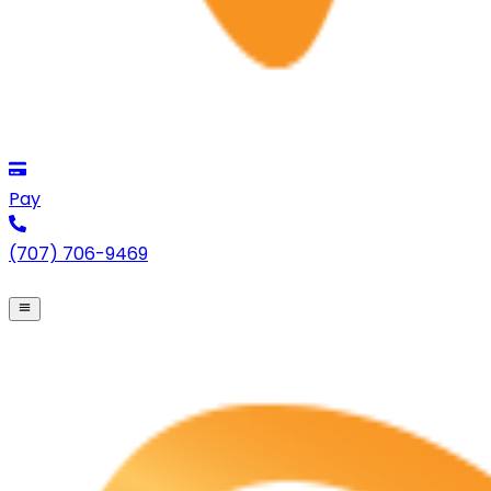
Pay
(707) 706-9469