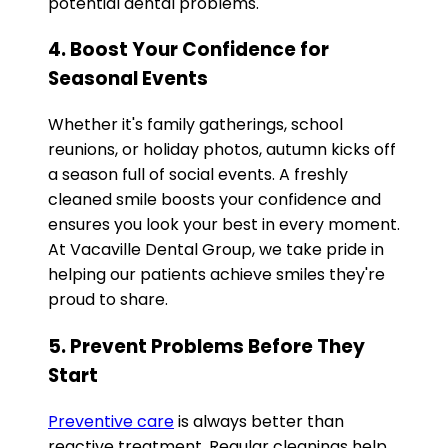
potential dental problems.
4. Boost Your Confidence for
Seasonal Events
Whether it's family gatherings, school
reunions, or holiday photos, autumn kicks off
a season full of social events. A freshly
cleaned smile boosts your confidence and
ensures you look your best in every moment.
At Vacaville Dental Group, we take pride in
helping our patients achieve smiles they're
proud to share.
5. Prevent Problems Before They
Start
Preventive care
is always better than
reactive treatment. Regular cleanings help