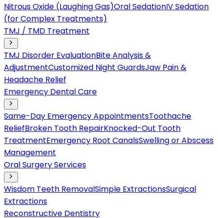
Nitrous Oxide (Laughing Gas)
Oral Sedation
IV Sedation
(for Complex Treatments)
TMJ / TMD Treatment
TMJ Disorder Evaluation
Bite Analysis &
Adjustment
Customized Night Guards
Jaw Pain &
Headache Relief
Emergency Dental Care
Same-Day Emergency Appointments
Toothache
Relief
Broken Tooth Repair
Knocked-Out Tooth
Treatment
Emergency Root Canals
Swelling or Abscess
Management
Oral Surgery Services
Wisdom Teeth Removal
Simple Extractions
Surgical
Extractions
Reconstructive Dentistry