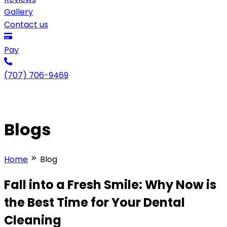
Gallery
Contact us
Pay
(707) 706-9469
Blogs
Home
Blog
Fall into a Fresh Smile: Why Now is
the Best Time for Your Dental
Cleaning