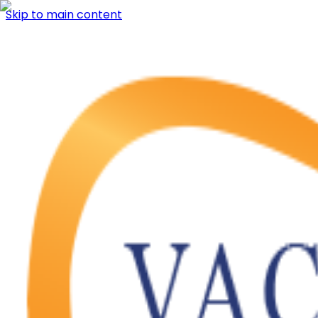
Skip to main content