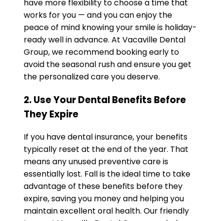
have more flexibility to choose a time that
works for you — and you can enjoy the
peace of mind knowing your smile is holiday-
ready well in advance. At Vacaville Dental
Group, we recommend booking early to
avoid the seasonal rush and ensure you get
the personalized care you deserve.
2. Use Your Dental Benefits Before
They Expire
If you have dental insurance, your benefits
typically reset at the end of the year. That
means any unused preventive care is
essentially lost. Fall is the ideal time to take
advantage of these benefits before they
expire, saving you money and helping you
maintain excellent oral health. Our friendly