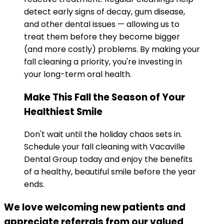
detect early signs of decay, gum disease,
and other dental issues — allowing us to
treat them before they become bigger
(and more costly) problems. By making your
fall cleaning a priority, you're investing in
your long-term oral health.
Make This Fall the Season of Your
Healthiest Smile
Don't wait until the holiday chaos sets in.
Schedule your fall cleaning with Vacaville
Dental Group today and enjoy the benefits
of a healthy, beautiful smile before the year
ends.
We love welcoming new patients and
appreciate referrals from our valued