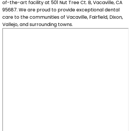
of-the-art facility at 501 Nut Tree Ct. B, Vacaville, CA
95687. We are proud to provide exceptional dental
care to the communities of Vacaville, Fairfield, Dixon,
Vallejo, and surrounding towns.