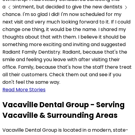
appointment, but decided to give the new dentists a
chance. I'm so glad I did! I'm now scheduled for my
next visit and very much looking forward to it. If I could
change one thing, it would be the name. I shared my
thoughts about that with them. I believe it should be
something more exciting and inviting and suggested
Radiant Family Dentistry. Radiant, because that's the
smile and feeling you leave with after visiting their
office. Family, because that's how the staff there treat
all their customers. Check them out and see if you
don't feel the same way.
Read More Stories
Vacaville Dental Group - Serving
Vacaville & Surrounding Areas
Vacaville Dental Group is located in a modern, state-