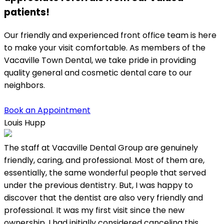
patients!
Our friendly and experienced front office team is here
to make your visit comfortable. As members of the
Vacaville Town Dental, we take pride in providing
quality general and cosmetic dental care to our
neighbors.
Book an Appointment
Louis Hupp
K
The staff at Vacaville Dental Group are genuinely
L
friendly, caring, and professional. Most of them are,
w
essentially, the same wonderful people that served
under the previous dentistry. But, I was happy to
discover that the dentist are also very friendly and
professional. It was my first visit since the new
ownership. I had initially considered canceling this