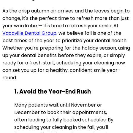
As the crisp autumn air arrives and the leaves begin to
change, it's the perfect time to refresh more than just
your wardrobe — it's time to refresh your smile. At
Vacaville Dental Group
, we believe fall is one of the
best times of the year to prioritize your dental health.
Whether you're preparing for the holiday season, using
up your dental benefits before they expire, or simply
ready for a fresh start, scheduling your cleaning now
can set you up for a healthy, confident smile year-
round.
1. Avoid the Year-End Rush
Many patients wait until November or
December to book their appointments,
often leading to fully booked schedules. By
scheduling your cleaning in the fall, you'll