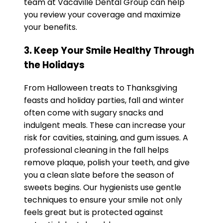
team at Vacaville Dental Group can help
you review your coverage and maximize
your benefits.
3. Keep Your Smile Healthy Through
the Holidays
From Halloween treats to Thanksgiving
feasts and holiday parties, fall and winter
often come with sugary snacks and
indulgent meals. These can increase your
risk for cavities, staining, and gum issues. A
professional cleaning in the fall helps
remove plaque, polish your teeth, and give
you a clean slate before the season of
sweets begins. Our hygienists use gentle
techniques to ensure your smile not only
feels great but is protected against