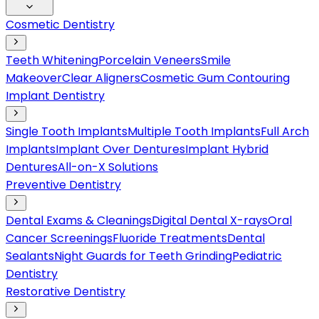
Cosmetic Dentistry
Teeth Whitening
Porcelain Veneers
Smile
Makeover
Clear Aligners
Cosmetic Gum Contouring
Implant Dentistry
Single Tooth Implants
Multiple Tooth Implants
Full Arch
Implants
Implant Over Dentures
Implant Hybrid
Dentures
All-on-X Solutions
Preventive Dentistry
Dental Exams & Cleanings
Digital Dental X-rays
Oral
Cancer Screenings
Fluoride Treatments
Dental
Sealants
Night Guards for Teeth Grinding
Pediatric
Dentistry
Restorative Dentistry