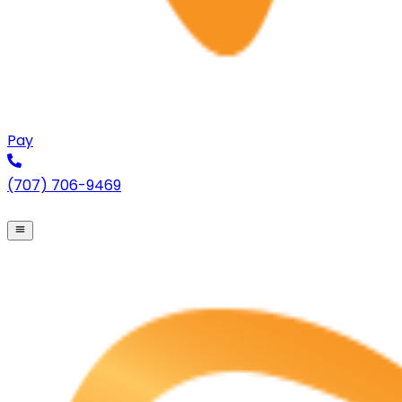
Pay
(707) 706-9469