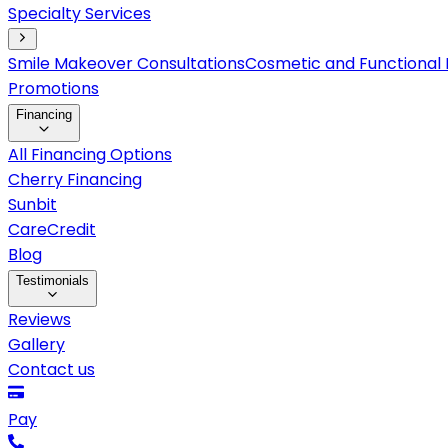
Specialty Services
Smile Makeover Consultations
Cosmetic and Functional 
Promotions
Financing
All Financing Options
Cherry Financing
Sunbit
CareCredit
Blog
Testimonials
Reviews
Gallery
Contact us
Pay