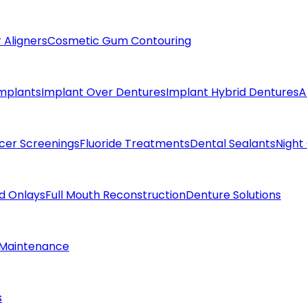
 Aligners
Cosmetic Gum Contouring
Implants
Implant Over Dentures
Implant Hybrid Dentures
A
cer Screenings
Fluoride Treatments
Dental Sealants
Night
nd Onlays
Full Mouth Reconstruction
Denture Solutions
 Maintenance
s