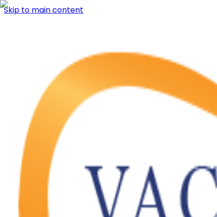
Skip to main content