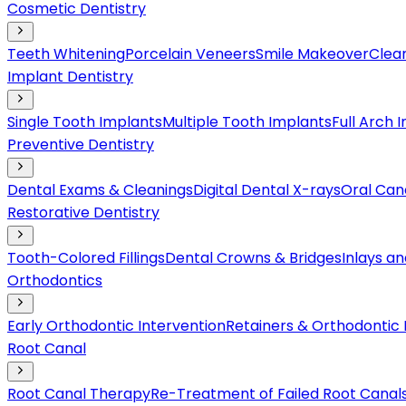
Cosmetic Dentistry
Teeth Whitening
Porcelain Veneers
Smile Makeover
Clear
Implant Dentistry
Single Tooth Implants
Multiple Tooth Implants
Full Arch 
Preventive Dentistry
Dental Exams & Cleanings
Digital Dental X-rays
Oral Can
Restorative Dentistry
Tooth-Colored Fillings
Dental Crowns & Bridges
Inlays a
Orthodontics
Early Orthodontic Intervention
Retainers & Orthodontic
Root Canal
Root Canal Therapy
Re-Treatment of Failed Root Canal