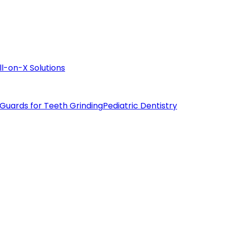
ll-on-X Solutions
 Guards for Teeth Grinding
Pediatric Dentistry