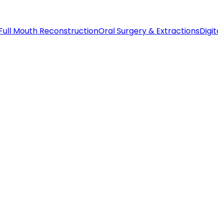
Full Mouth Reconstruction
Oral Surgery & Extractions
Digit