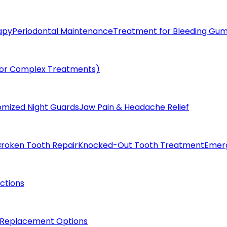
apy
Periodontal Maintenance
Treatment for Bleeding Gu
(for Complex Treatments)
omized Night Guards
Jaw Pain & Headache Relief
Broken Tooth Repair
Knocked-Out Tooth Treatment
Emer
actions
 Replacement Options