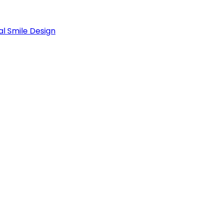
al Smile Design