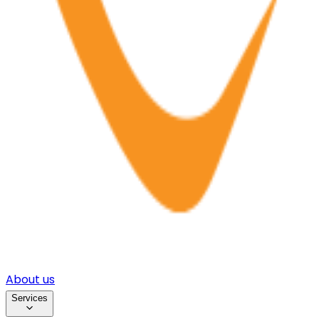
About us
Services