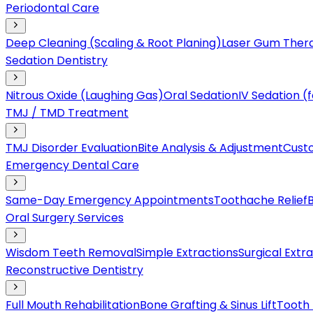
Periodontal Care
Deep Cleaning (Scaling & Root Planing)
Laser Gum Ther
Sedation Dentistry
Nitrous Oxide (Laughing Gas)
Oral Sedation
IV Sedation 
TMJ / TMD Treatment
TMJ Disorder Evaluation
Bite Analysis & Adjustment
Cust
Emergency Dental Care
Same-Day Emergency Appointments
Toothache Relief
Oral Surgery Services
Wisdom Teeth Removal
Simple Extractions
Surgical Extr
Reconstructive Dentistry
Full Mouth Rehabilitation
Bone Grafting & Sinus Lift
Tooth