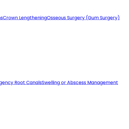
ms
Crown Lengthening
Osseous Surgery (Gum Surgery)
gency Root Canals
Swelling or Abscess Management