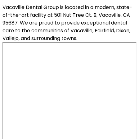
Vacaville Dental Group is located in a modern, state-
of-the-art facility at 501 Nut Tree Ct. B, Vacaville, CA
95687. We are proud to provide exceptional dental
care to the communities of Vacaville, Fairfield, Dixon,
Vallejo, and surrounding towns.