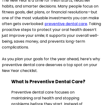
The New Year is a time for fresh starts, healthier
habits, and smarter decisions. Many people focus on
fitness goals, diet plans, or financial resolutions—but
one of the most valuable investments you can make
often gets overlooked:
preventive dental care
. Taking
proactive steps to protect your oral health doesn’t
just improve your smile; it supports your overall well-
being, saves money, and prevents long-term
complications.
As you plan your goals for the year ahead, here’s why
preventive dental care deserves a top spot on your
New Year checklist.
What Is Preventive Dental Care?
Preventive dental care focuses on
maintaining oral health and stopping
problems before they start. Instead of