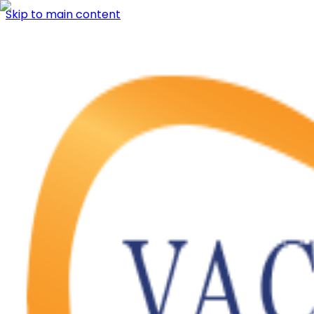
Skip to main content