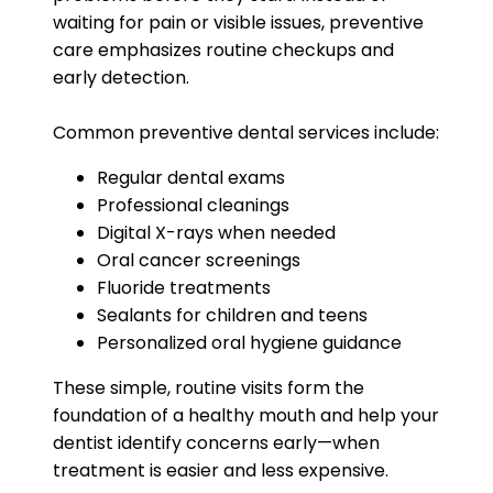
waiting for pain or visible issues, preventive
care emphasizes routine checkups and
early detection.
Common preventive dental services include:
Regular dental exams
Professional cleanings
Digital X-rays when needed
Oral cancer screenings
Fluoride treatments
Sealants for children and teens
Personalized oral hygiene guidance
These simple, routine visits form the
foundation of a healthy mouth and help your
dentist identify concerns early—when
treatment is easier and less expensive.