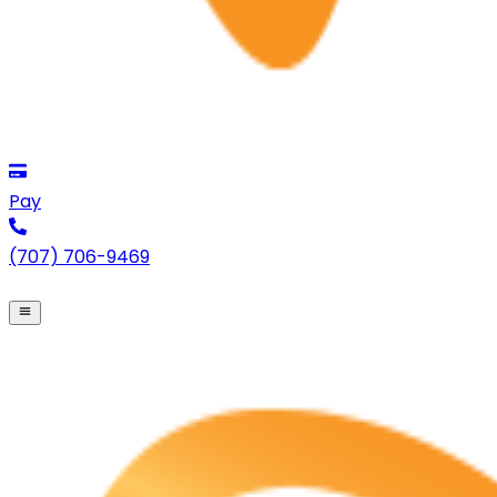
Pay
(707) 706-9469