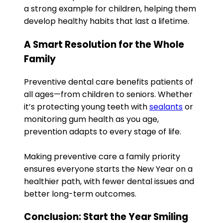
a strong example for children, helping them
develop healthy habits that last a lifetime.
A Smart Resolution for the Whole
Family
Preventive dental care benefits patients of
all ages—from children to seniors. Whether
it’s protecting young teeth with
sealants
or
monitoring gum health as you age,
prevention adapts to every stage of life.
Making preventive care a family priority
ensures everyone starts the New Year on a
healthier path, with fewer dental issues and
better long-term outcomes.
Conclusion: Start the Year Smiling