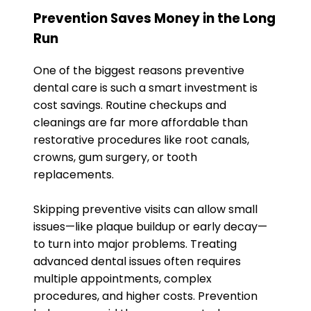
Prevention Saves Money in the Long
Run
One of the biggest reasons preventive
dental care is such a smart investment is
cost savings. Routine checkups and
cleanings are far more affordable than
restorative procedures like root canals,
crowns, gum surgery, or tooth
replacements.
Skipping preventive visits can allow small
issues—like plaque buildup or early decay—
to turn into major problems. Treating
advanced dental issues often requires
multiple appointments, complex
procedures, and higher costs. Prevention