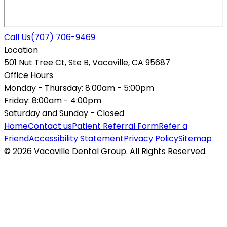
Call Us
(707) 706-9469
Location
501 Nut Tree Ct, Ste B, Vacaville, CA 95687
Office Hours
Monday - Thursday:
8:00am - 5:00pm
Friday:
8:00am - 4:00pm
Saturday and Sunday -
Closed
Home
Contact us
Patient Referral Form
Refer a
Friend
Accessibility Statement
Privacy Policy
Sitemap
© 2026 Vacaville Dental Group. All Rights Reserved.