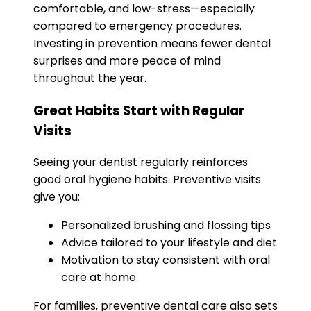
comfortable, and low-stress—especially
compared to emergency procedures.
Investing in prevention means fewer dental
surprises and more peace of mind
throughout the year.
Great Habits Start with Regular
Visits
Seeing your dentist regularly reinforces
good oral hygiene habits. Preventive visits
give you:
Personalized brushing and flossing tips
Advice tailored to your lifestyle and diet
Motivation to stay consistent with oral
care at home
For families, preventive dental care also sets