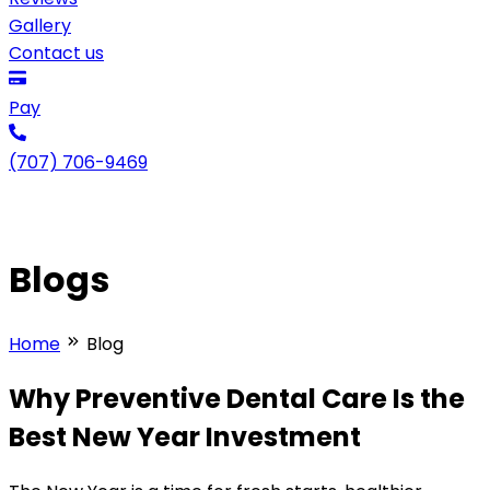
Gallery
Contact us
Pay
(707) 706-9469
Blogs
Home
Blog
Why Preventive Dental Care Is the
Best New Year Investment