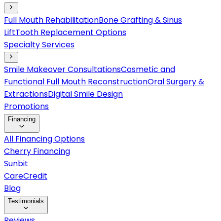
Full Mouth Rehabilitation
Bone Grafting & Sinus
Lift
Tooth Replacement Options
Specialty Services
Smile Makeover Consultations
Cosmetic and
Functional Full Mouth Reconstruction
Oral Surgery &
Extractions
Digital Smile Design
Promotions
Financing
All Financing Options
Cherry Financing
Sunbit
CareCredit
Blog
Testimonials
Reviews