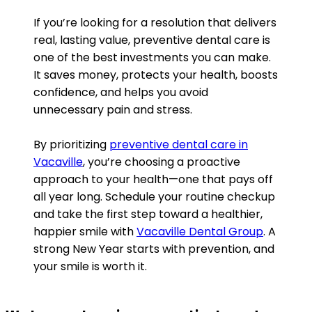
If you’re looking for a resolution that delivers
real, lasting value, preventive dental care is
one of the best investments you can make.
It saves money, protects your health, boosts
confidence, and helps you avoid
unnecessary pain and stress.
By prioritizing
preventive dental care in
Vacaville
, you’re choosing a proactive
approach to your health—one that pays off
all year long. Schedule your routine checkup
and take the first step toward a healthier,
happier smile with
Vacaville Dental Group
. A
strong New Year starts with prevention, and
your smile is worth it.