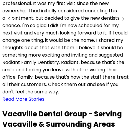
professional. It was my first visit since the new
ownership. I had initially considered canceling this
appointment, but decided to give the new dentists a
chance. I'm so glad I did! I'm now scheduled for my
next visit and very much looking forward to it. If I could
change one thing, it would be the name. I shared my
thoughts about that with them. I believe it should be
something more exciting and inviting and suggested
Radiant Family Dentistry. Radiant, because that's the
smile and feeling you leave with after visiting their
office. Family, because that's how the staff there treat
all their customers. Check them out and see if you
don't feel the same way.
Read More Stories
Vacaville Dental Group - Serving
Vacaville & Surrounding Areas