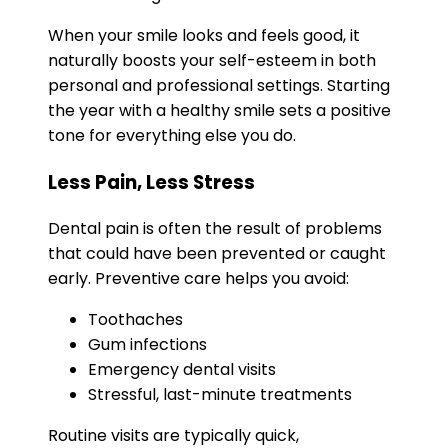
When your smile looks and feels good, it
naturally boosts your self-esteem in both
personal and professional settings. Starting
the year with a healthy smile sets a positive
tone for everything else you do.
Less Pain, Less Stress
Dental pain is often the result of problems
that could have been prevented or caught
early. Preventive care helps you avoid:
Toothaches
Gum infections
Emergency dental visits
Stressful, last-minute treatments
Routine visits are typically quick,