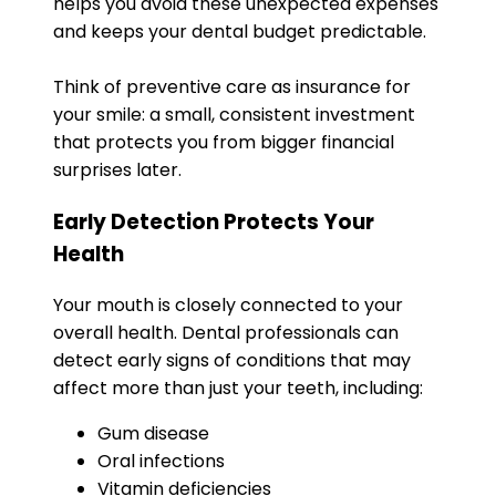
helps you avoid these unexpected expenses
and keeps your dental budget predictable.
Think of preventive care as insurance for
your smile: a small, consistent investment
that protects you from bigger financial
surprises later.
Early Detection Protects Your
Health
Your mouth is closely connected to your
overall health. Dental professionals can
detect early signs of conditions that may
affect more than just your teeth, including:
Gum disease
Oral infections
Vitamin deficiencies