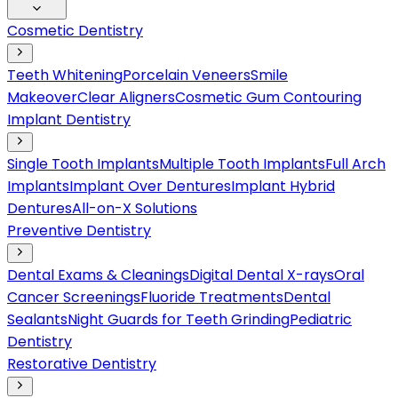
Cosmetic Dentistry
Teeth Whitening
Porcelain Veneers
Smile
Makeover
Clear Aligners
Cosmetic Gum Contouring
Implant Dentistry
Single Tooth Implants
Multiple Tooth Implants
Full Arch
Implants
Implant Over Dentures
Implant Hybrid
Dentures
All-on-X Solutions
Preventive Dentistry
Dental Exams & Cleanings
Digital Dental X-rays
Oral
Cancer Screenings
Fluoride Treatments
Dental
Sealants
Night Guards for Teeth Grinding
Pediatric
Dentistry
Restorative Dentistry