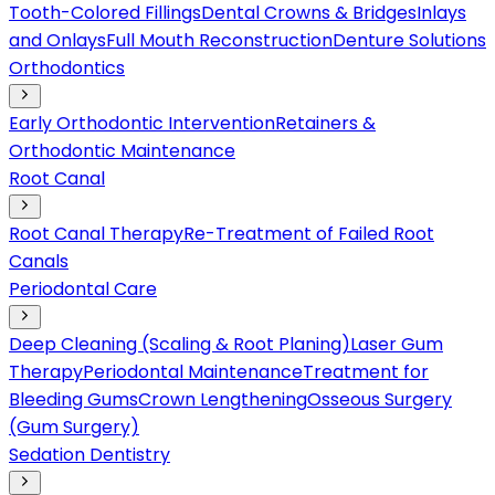
Tooth-Colored Fillings
Dental Crowns & Bridges
Inlays
and Onlays
Full Mouth Reconstruction
Denture Solutions
Orthodontics
Early Orthodontic Intervention
Retainers &
Orthodontic Maintenance
Root Canal
Root Canal Therapy
Re-Treatment of Failed Root
Canals
Periodontal Care
Deep Cleaning (Scaling & Root Planing)
Laser Gum
Therapy
Periodontal Maintenance
Treatment for
Bleeding Gums
Crown Lengthening
Osseous Surgery
(Gum Surgery)
Sedation Dentistry