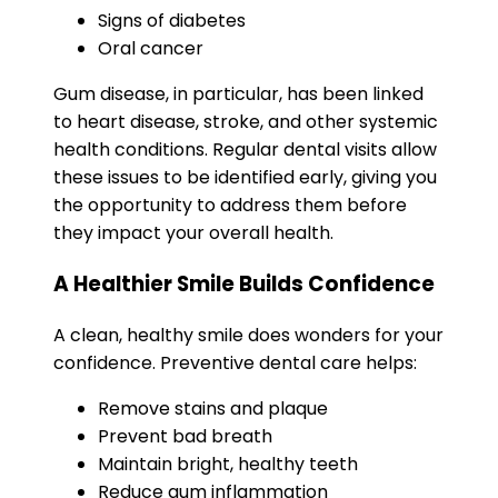
Signs of diabetes
Oral cancer
Gum disease, in particular, has been linked
to heart disease, stroke, and other systemic
health conditions. Regular dental visits allow
these issues to be identified early, giving you
the opportunity to address them before
they impact your overall health.
A Healthier Smile Builds Confidence
A clean, healthy smile does wonders for your
confidence. Preventive dental care helps:
Remove stains and plaque
Prevent bad breath
Maintain bright, healthy teeth
Reduce gum inflammation