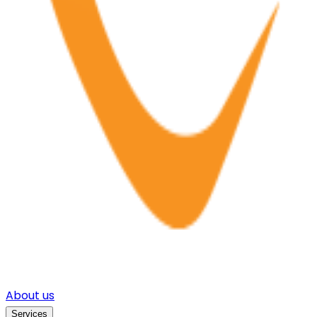
About us
Services