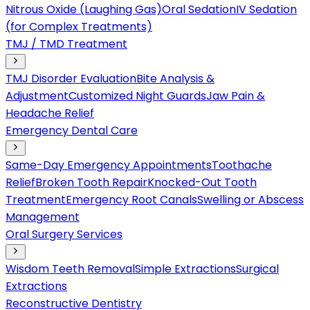
Nitrous Oxide (Laughing Gas)
Oral Sedation
IV Sedation
(for Complex Treatments)
TMJ / TMD Treatment
TMJ Disorder Evaluation
Bite Analysis &
Adjustment
Customized Night Guards
Jaw Pain &
Headache Relief
Emergency Dental Care
Same-Day Emergency Appointments
Toothache
Relief
Broken Tooth Repair
Knocked-Out Tooth
Treatment
Emergency Root Canals
Swelling or Abscess
Management
Oral Surgery Services
Wisdom Teeth Removal
Simple Extractions
Surgical
Extractions
Reconstructive Dentistry