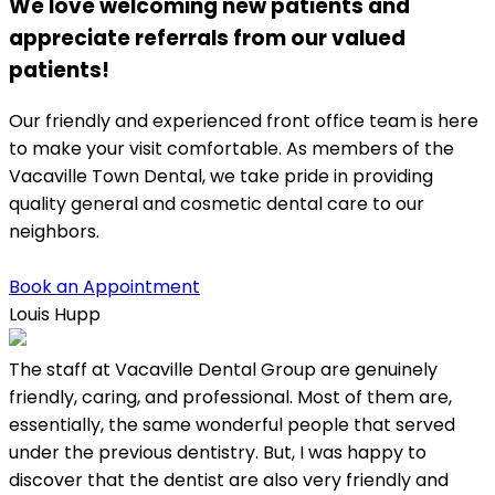
We love welcoming new patients and
appreciate referrals from our valued
patients!
Our friendly and experienced front office team is here
to make your visit comfortable. As members of the
Vacaville Town Dental, we take pride in providing
quality general and cosmetic dental care to our
neighbors.
Book an Appointment
Louis Hupp
K
The staff at Vacaville Dental Group are genuinely
L
friendly, caring, and professional. Most of them are,
w
essentially, the same wonderful people that served
under the previous dentistry. But, I was happy to
discover that the dentist are also very friendly and