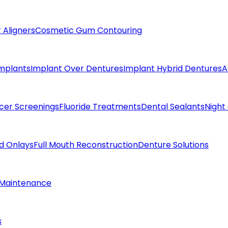
 Aligners
Cosmetic Gum Contouring
Implants
Implant Over Dentures
Implant Hybrid Dentures
A
cer Screenings
Fluoride Treatments
Dental Sealants
Night
nd Onlays
Full Mouth Reconstruction
Denture Solutions
 Maintenance
s