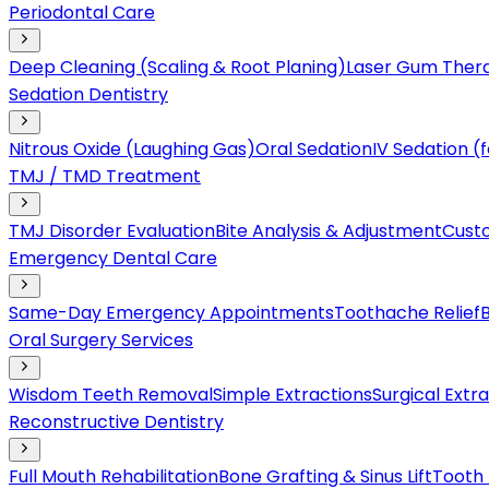
Periodontal Care
Deep Cleaning (Scaling & Root Planing)
Laser Gum Ther
Sedation Dentistry
Nitrous Oxide (Laughing Gas)
Oral Sedation
IV Sedation 
TMJ / TMD Treatment
TMJ Disorder Evaluation
Bite Analysis & Adjustment
Cust
Emergency Dental Care
Same-Day Emergency Appointments
Toothache Relief
Oral Surgery Services
Wisdom Teeth Removal
Simple Extractions
Surgical Extr
Reconstructive Dentistry
Full Mouth Rehabilitation
Bone Grafting & Sinus Lift
Tooth