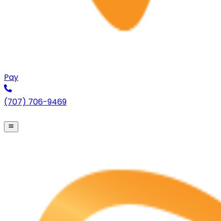
Pay
(707) 706-9469