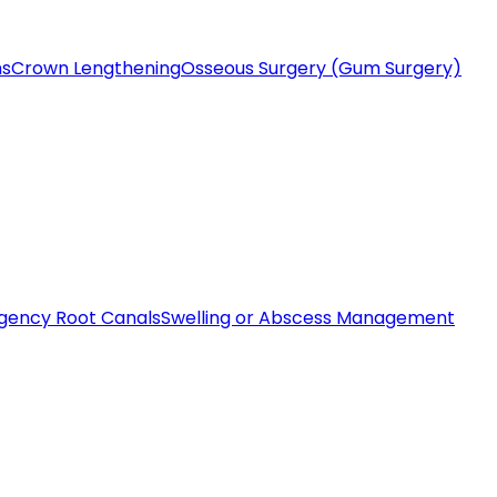
ms
Crown Lengthening
Osseous Surgery (Gum Surgery)
gency Root Canals
Swelling or Abscess Management