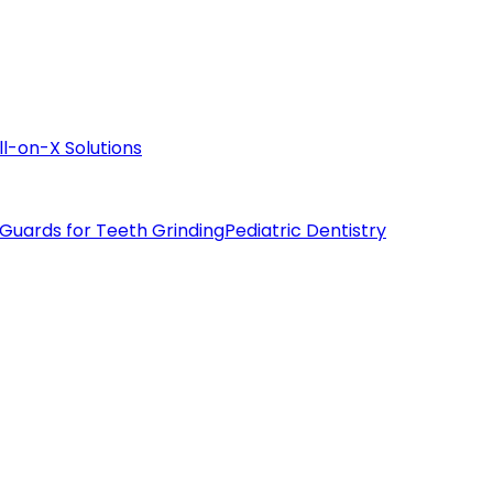
ll-on-X Solutions
 Guards for Teeth Grinding
Pediatric Dentistry