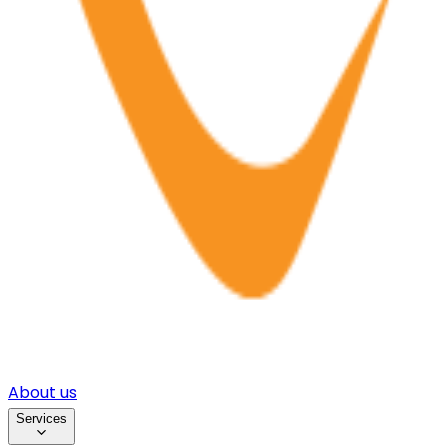
About us
Services