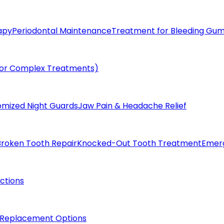
apy
Periodontal Maintenance
Treatment for Bleeding Gu
(for Complex Treatments)
omized Night Guards
Jaw Pain & Headache Relief
Broken Tooth Repair
Knocked-Out Tooth Treatment
Emer
actions
 Replacement Options