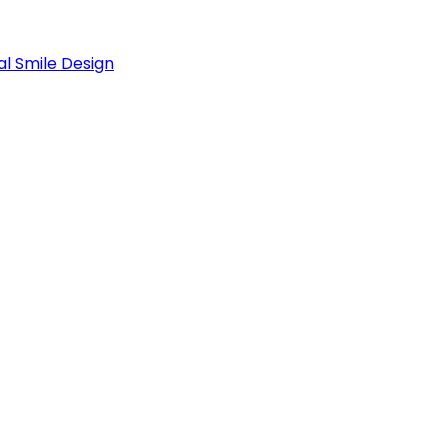
al Smile Design