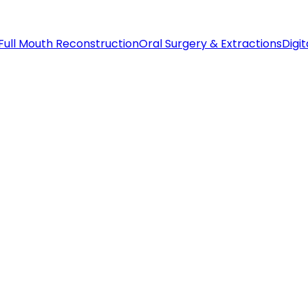
Full Mouth Reconstruction
Oral Surgery & Extractions
Digit