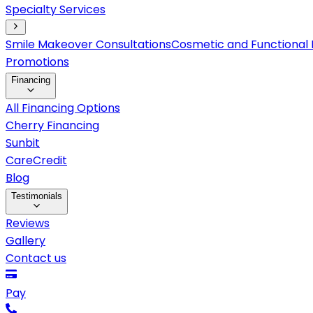
Specialty Services
Smile Makeover Consultations
Cosmetic and Functional 
Promotions
Financing
All Financing Options
Cherry Financing
Sunbit
CareCredit
Blog
Testimonials
Reviews
Gallery
Contact us
Pay