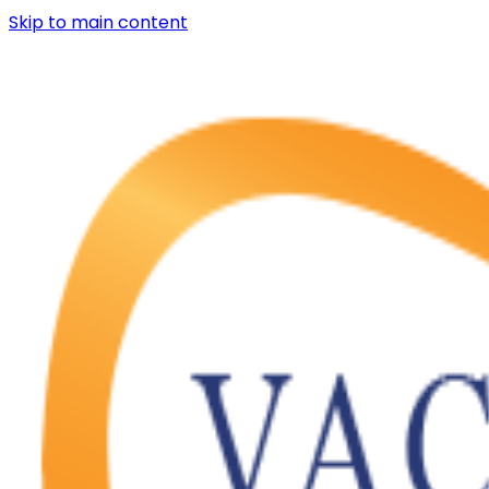
Skip to main content