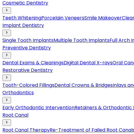
Cosmetic Dentistry
Teeth Whitening
Porcelain Veneers
Smile Makeover
Clear
Implant Dentistry
Single Tooth Implants
Multiple Tooth Implants
Full Arch 
Preventive Dentistry
Dental Exams & Cleanings
Digital Dental X-rays
Oral Can
Restorative Dentistry
Tooth-Colored Fillings
Dental Crowns & Bridges
Inlays a
Orthodontics
Early Orthodontic Intervention
Retainers & Orthodontic
Root Canal
Root Canal Therapy
Re-Treatment of Failed Root Canal