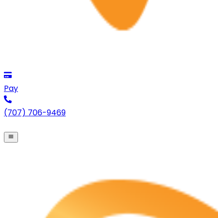
Pay
(707) 706-9469