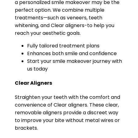
a personalized smile makeover may be the
perfect option. We combine multiple
treatments—such as veneers, teeth
whitening, and Clear aligners-to help you
reach your aesthetic goals.
Fully tailored treatment plans
Enhances both smile and confidence
Start your smile makeover journey with
us today
Clear Aligners
Straighten your teeth with the comfort and
convenience of Clear aligners. These clear,
removable aligners provide a discreet way
to improve your bite without metal wires or
brackets.