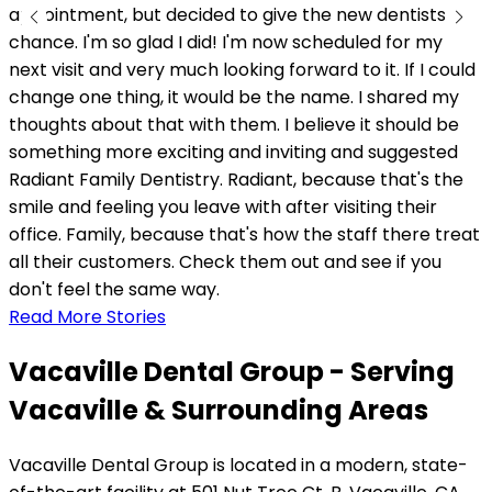
appointment, but decided to give the new dentists a
chance. I'm so glad I did! I'm now scheduled for my
next visit and very much looking forward to it. If I could
change one thing, it would be the name. I shared my
thoughts about that with them. I believe it should be
something more exciting and inviting and suggested
Radiant Family Dentistry. Radiant, because that's the
smile and feeling you leave with after visiting their
office. Family, because that's how the staff there treat
all their customers. Check them out and see if you
don't feel the same way.
Read More Stories
Vacaville Dental Group - Serving
Vacaville & Surrounding Areas
Vacaville Dental Group is located in a modern, state-