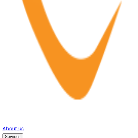
About us
Services