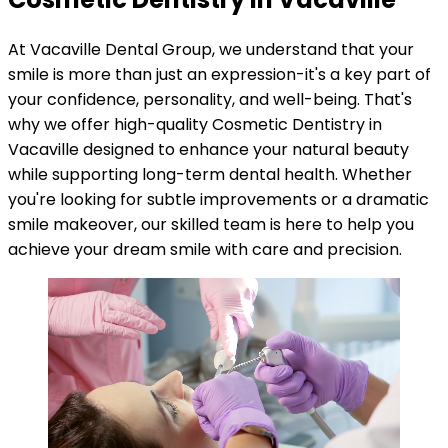
At Vacaville Dental Group, we understand that your
smile is more than just an expression-it's a key part of
your confidence, personality, and well-being. That's
why we offer high-quality Cosmetic Dentistry in
Vacaville designed to enhance your natural beauty
while supporting long-term dental health. Whether
you're looking for subtle improvements or a dramatic
smile makeover, our skilled team is here to help you
achieve your dream smile with care and precision.