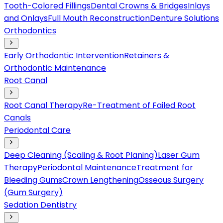
Tooth-Colored Fillings
Dental Crowns & Bridges
Inlays
and Onlays
Full Mouth Reconstruction
Denture Solutions
Orthodontics
Early Orthodontic Intervention
Retainers &
Orthodontic Maintenance
Root Canal
Root Canal Therapy
Re-Treatment of Failed Root
Canals
Periodontal Care
Deep Cleaning (Scaling & Root Planing)
Laser Gum
Therapy
Periodontal Maintenance
Treatment for
Bleeding Gums
Crown Lengthening
Osseous Surgery
(Gum Surgery)
Sedation Dentistry