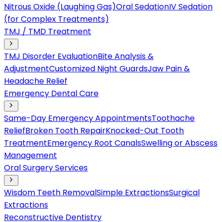
Nitrous Oxide (Laughing Gas)
Oral Sedation
IV Sedation
(for Complex Treatments)
TMJ / TMD Treatment
TMJ Disorder Evaluation
Bite Analysis &
Adjustment
Customized Night Guards
Jaw Pain &
Headache Relief
Emergency Dental Care
Same-Day Emergency Appointments
Toothache
Relief
Broken Tooth Repair
Knocked-Out Tooth
Treatment
Emergency Root Canals
Swelling or Abscess
Management
Oral Surgery Services
Wisdom Teeth Removal
Simple Extractions
Surgical
Extractions
Reconstructive Dentistry