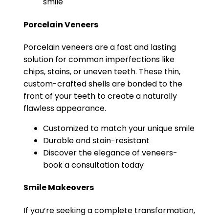
smile
Porcelain Veneers
Porcelain veneers are a fast and lasting
solution for common imperfections like
chips, stains, or uneven teeth. These thin,
custom-crafted shells are bonded to the
front of your teeth to create a naturally
flawless appearance.
Customized to match your unique smile
Durable and stain-resistant
Discover the elegance of veneers-
book a consultation today
Smile Makeovers
If you’re seeking a complete transformation,