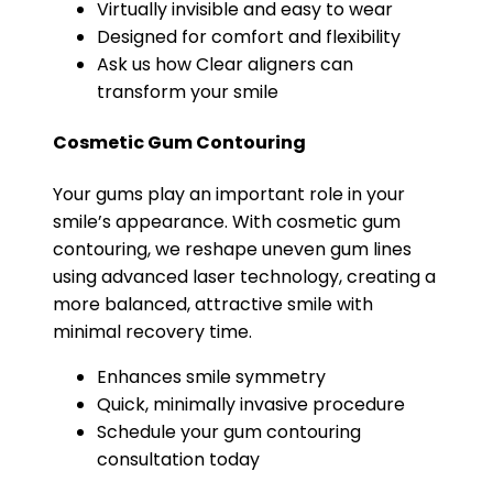
Virtually invisible and easy to wear
Designed for comfort and flexibility
Ask us how Clear aligners can
transform your smile
Cosmetic Gum Contouring
Your gums play an important role in your
smile’s appearance. With cosmetic gum
contouring, we reshape uneven gum lines
using advanced laser technology, creating a
more balanced, attractive smile with
minimal recovery time.
Enhances smile symmetry
Quick, minimally invasive procedure
Schedule your gum contouring
consultation today