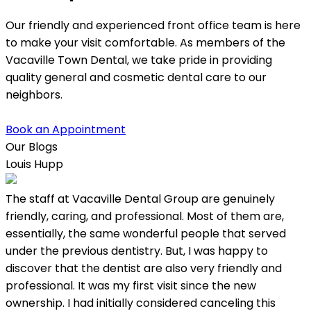
Our friendly and experienced front office team is here
to make your visit comfortable. As members of the
Vacaville Town Dental, we take pride in providing
quality general and cosmetic dental care to our
neighbors.
Book an Appointment
Our Blogs
Louis Hupp
K
The staff at Vacaville Dental Group are genuinely
L
friendly, caring, and professional. Most of them are,
w
essentially, the same wonderful people that served
under the previous dentistry. But, I was happy to
discover that the dentist are also very friendly and
professional. It was my first visit since the new
ownership. I had initially considered canceling this