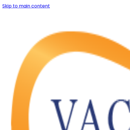
Skip to main content