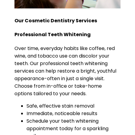
Our Cosmetic Dentistry Services
Professional Teeth Whitening
Over time, everyday habits like coffee, red
wine, and tobacco use can discolor your
teeth. Our professional teeth whitening
services can help restore a bright, youthful
appearance-often in just a single visit.
Choose from in-office or take-home
options tailored to your needs.
Safe, effective stain removal
Immediate, noticeable results
Schedule your teeth whitening
appointment today for a sparkling