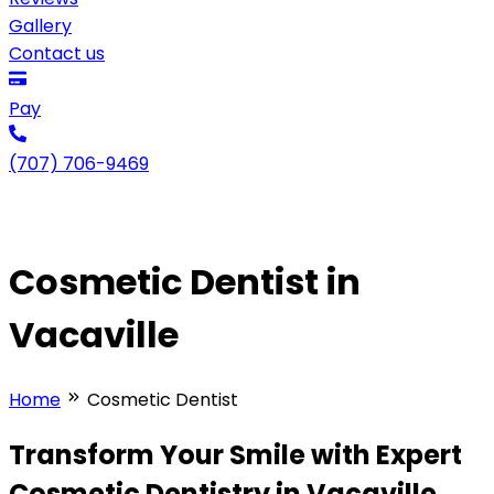
Gallery
Contact us
Pay
(707) 706-9469
Cosmetic Dentist in
Vacaville
Home
Cosmetic Dentist
Transform Your Smile with Expert
Cosmetic Dentistry in Vacaville