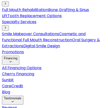
Full Mouth Rehabilitation
Bone Grafting & Sinus
Lift
Tooth Replacement Options
Specialty Services
Smile Makeover Consultations
Cosmetic and
Functional Full Mouth Reconstruction
Oral Surgery &
Extractions
Digital Smile Design
Promotions
Financing
All Financing Options
Cherry Financing
Sunbit
CareCredit
Blog
Testimonials
Reviews