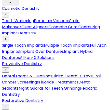
Cosmetic Dentistry
Teeth Whitening
Porcelain Veneers
Smile
Makeover
Clear Aligners
Cosmetic Gum Contouring
Implant Dentistry
Single Tooth Implants
Multiple Tooth Implants
Full Arch
Implants
Implant Over Dentures
Implant Hybrid
Dentures
All-on-X Solutions
Preventive Dentistry
Dental Exams & Cleanings
Digital Dental X-rays
Oral
Cancer Screenings
Fluoride Treatments
Dental
Sealants
Night Guards for Teeth Grinding
Pediatric
Dentistry
Restorative Dentistry