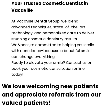
Your Trusted Cosmetic Dentist in
Vacaville
At Vacaville Dental Group, we blend
advanced techniques, state-of-the-art
technology, and personalized care to deliver
stunning cosmetic dentistry results.
We&paos;re committed to helping you smile
with confidence-because a beautiful smile
can change everything.
Ready to elevate your smile? Contact us or
book your cosmetic consultation online
today!
We love welcoming new patients
and appreciate referrals from our
valued patients!