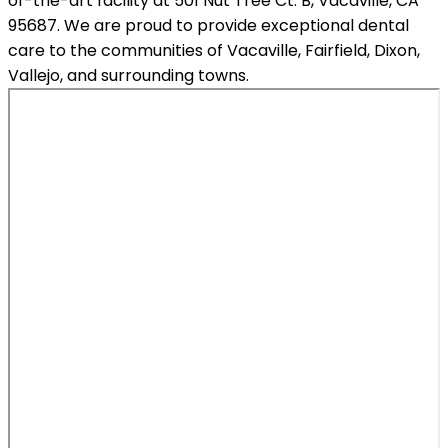
of-the-art facility at 501 Nut Tree Ct. B, Vacaville, CA
95687. We are proud to provide exceptional dental
care to the communities of Vacaville, Fairfield, Dixon,
Vallejo, and surrounding towns.