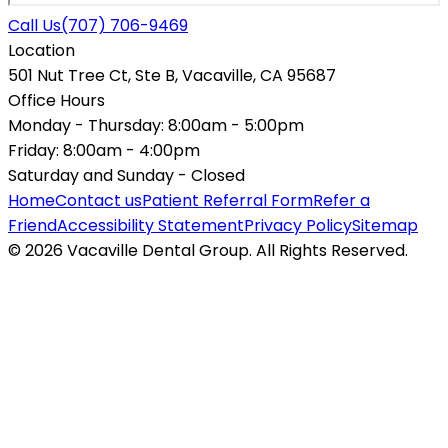
Call Us
(707) 706-9469
Location
501 Nut Tree Ct, Ste B, Vacaville, CA 95687
Office Hours
Monday - Thursday:
8:00am - 5:00pm
Friday:
8:00am - 4:00pm
Saturday and Sunday -
Closed
Home
Contact us
Patient Referral Form
Refer a
Friend
Accessibility Statement
Privacy Policy
Sitemap
© 2026 Vacaville Dental Group. All Rights Reserved.