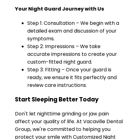
Your Night Guard Journey with Us
Step 1: Consultation – We begin with a
detailed exam and discussion of your
symptoms.
Step 2: Impressions – We take
accurate impressions to create your
custom-fitted night guard.
Step 3: Fitting – Once your guard is
ready, we ensure it fits perfectly and
review care instructions.
Start Sleeping Better Today
Don't let nighttime grinding or jaw pain
affect your quality of life. At Vacaville Dental
Group, we're committed to helping you
protect your smile with Customized Night