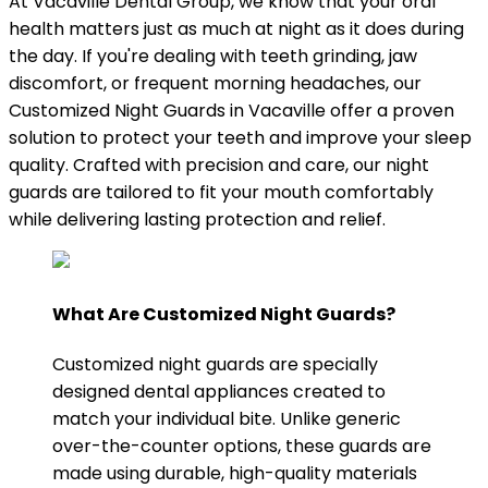
At Vacaville Dental Group, we know that your oral
health matters just as much at night as it does during
the day. If you're dealing with teeth grinding, jaw
discomfort, or frequent morning headaches, our
Customized Night Guards in Vacaville offer a proven
solution to protect your teeth and improve your sleep
quality. Crafted with precision and care, our night
guards are tailored to fit your mouth comfortably
while delivering lasting protection and relief.
What Are Customized Night Guards?
Customized night guards are specially
designed dental appliances created to
match your individual bite. Unlike generic
over-the-counter options, these guards are
made using durable, high-quality materials