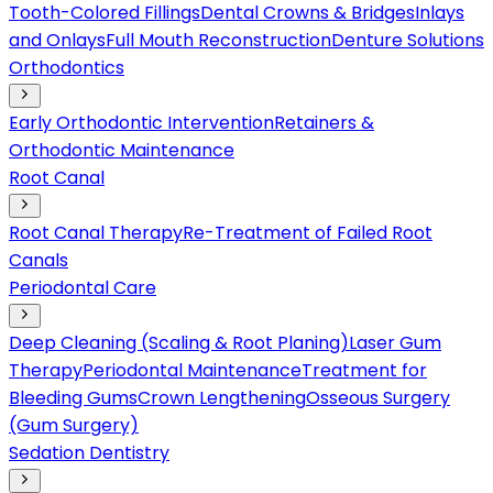
Tooth-Colored Fillings
Dental Crowns & Bridges
Inlays
and Onlays
Full Mouth Reconstruction
Denture Solutions
Orthodontics
Early Orthodontic Intervention
Retainers &
Orthodontic Maintenance
Root Canal
Root Canal Therapy
Re-Treatment of Failed Root
Canals
Periodontal Care
Deep Cleaning (Scaling & Root Planing)
Laser Gum
Therapy
Periodontal Maintenance
Treatment for
Bleeding Gums
Crown Lengthening
Osseous Surgery
(Gum Surgery)
Sedation Dentistry