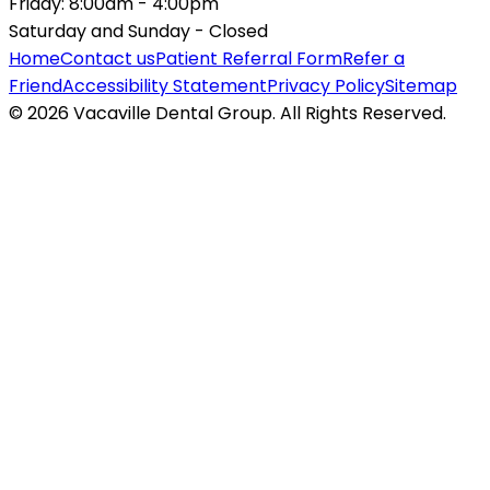
Friday:
8:00am - 4:00pm
Saturday and Sunday -
Closed
Home
Contact us
Patient Referral Form
Refer a
Friend
Accessibility Statement
Privacy Policy
Sitemap
© 2026 Vacaville Dental Group. All Rights Reserved.