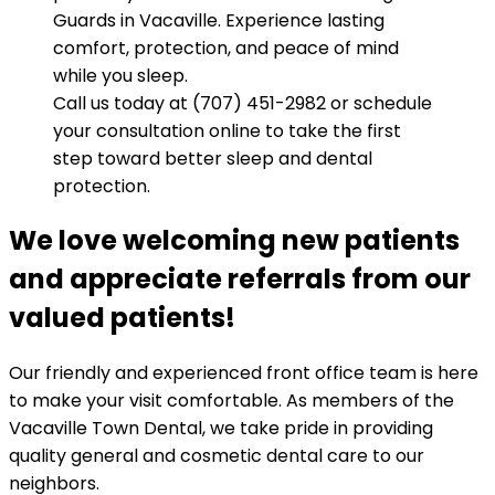
Guards in Vacaville. Experience lasting
comfort, protection, and peace of mind
while you sleep.
Call us today at (707) 451-2982 or schedule
your consultation online to take the first
step toward better sleep and dental
protection.
We love welcoming new patients
and appreciate referrals from our
valued patients!
Our friendly and experienced front office team is here
to make your visit comfortable. As members of the
Vacaville Town Dental, we take pride in providing
quality general and cosmetic dental care to our
neighbors.