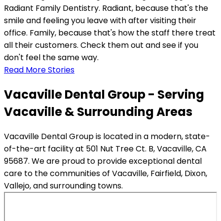
Radiant Family Dentistry. Radiant, because that's the
smile and feeling you leave with after visiting their
office. Family, because that's how the staff there treat
all their customers. Check them out and see if you
don't feel the same way.
Read More Stories
Vacaville Dental Group - Serving
Vacaville & Surrounding Areas
Vacaville Dental Group is located in a modern, state-
of-the-art facility at 501 Nut Tree Ct. B, Vacaville, CA
95687. We are proud to provide exceptional dental
care to the communities of Vacaville, Fairfield, Dixon,
Vallejo, and surrounding towns.