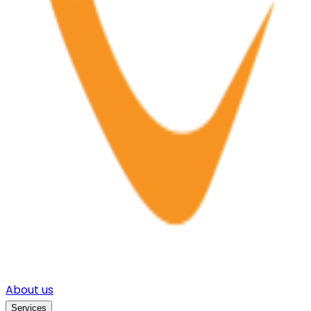
About us
Services