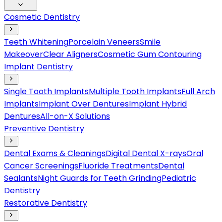
Cosmetic Dentistry
Teeth Whitening
Porcelain Veneers
Smile
Makeover
Clear Aligners
Cosmetic Gum Contouring
Implant Dentistry
Single Tooth Implants
Multiple Tooth Implants
Full Arch
Implants
Implant Over Dentures
Implant Hybrid
Dentures
All-on-X Solutions
Preventive Dentistry
Dental Exams & Cleanings
Digital Dental X-rays
Oral
Cancer Screenings
Fluoride Treatments
Dental
Sealants
Night Guards for Teeth Grinding
Pediatric
Dentistry
Restorative Dentistry