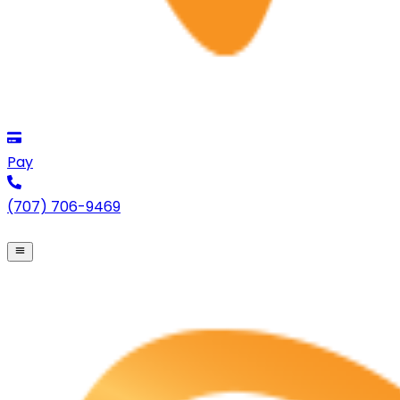
Pay
(707) 706-9469