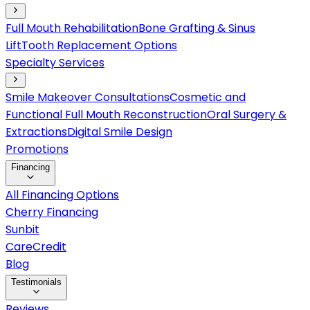
Full Mouth Rehabilitation
Bone Grafting & Sinus
Lift
Tooth Replacement Options
Specialty Services
Smile Makeover Consultations
Cosmetic and
Functional Full Mouth Reconstruction
Oral Surgery &
Extractions
Digital Smile Design
Promotions
Financing
All Financing Options
Cherry Financing
Sunbit
CareCredit
Blog
Testimonials
Reviews