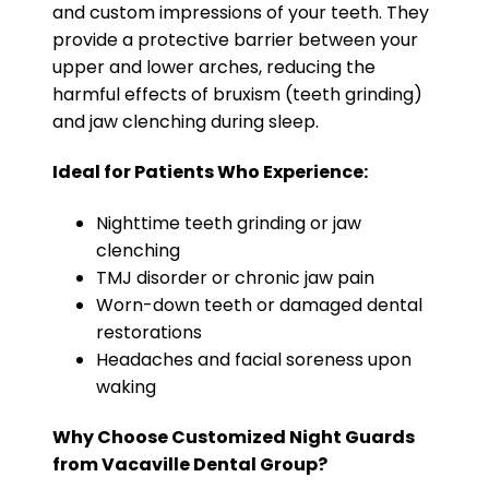
and custom impressions of your teeth. They
provide a protective barrier between your
upper and lower arches, reducing the
harmful effects of bruxism (teeth grinding)
and jaw clenching during sleep.
Ideal for Patients Who Experience:
Nighttime teeth grinding or jaw
clenching
TMJ disorder or chronic jaw pain
Worn-down teeth or damaged dental
restorations
Headaches and facial soreness upon
waking
Why Choose Customized Night Guards
from Vacaville Dental Group?