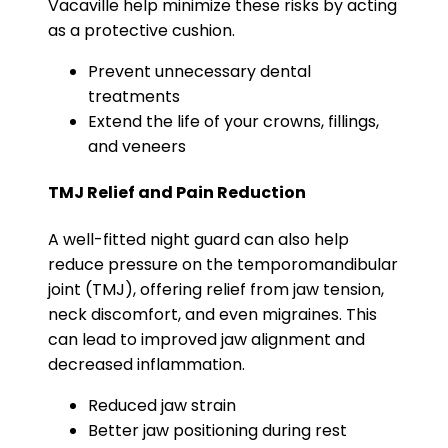
Vacaville help minimize these risks by acting
as a protective cushion.
Prevent unnecessary dental
treatments
Extend the life of your crowns, fillings,
and veneers
TMJ Relief and Pain Reduction
A well-fitted night guard can also help
reduce pressure on the temporomandibular
joint (TMJ), offering relief from jaw tension,
neck discomfort, and even migraines. This
can lead to improved jaw alignment and
decreased inflammation.
Reduced jaw strain
Better jaw positioning during rest