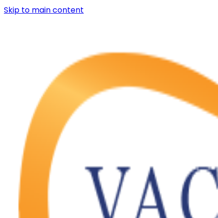
Skip to main content