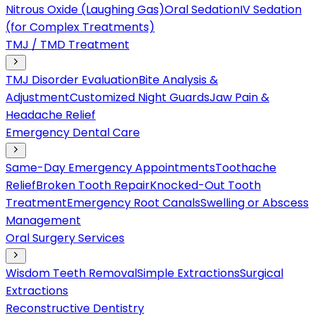
Nitrous Oxide (Laughing Gas)
Oral Sedation
IV Sedation
(for Complex Treatments)
TMJ / TMD Treatment
TMJ Disorder Evaluation
Bite Analysis &
Adjustment
Customized Night Guards
Jaw Pain &
Headache Relief
Emergency Dental Care
Same-Day Emergency Appointments
Toothache
Relief
Broken Tooth Repair
Knocked-Out Tooth
Treatment
Emergency Root Canals
Swelling or Abscess
Management
Oral Surgery Services
Wisdom Teeth Removal
Simple Extractions
Surgical
Extractions
Reconstructive Dentistry