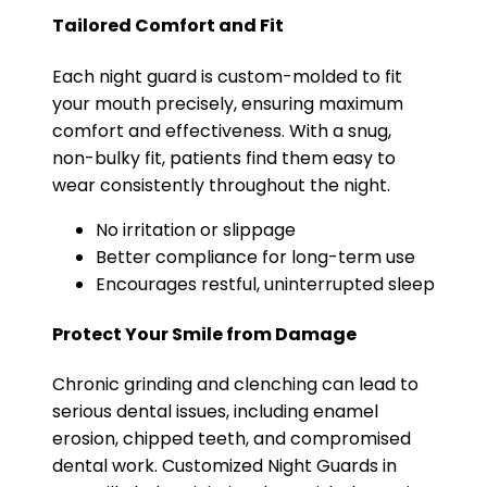
Tailored Comfort and Fit
Each night guard is custom-molded to fit
your mouth precisely, ensuring maximum
comfort and effectiveness. With a snug,
non-bulky fit, patients find them easy to
wear consistently throughout the night.
No irritation or slippage
Better compliance for long-term use
Encourages restful, uninterrupted sleep
Protect Your Smile from Damage
Chronic grinding and clenching can lead to
serious dental issues, including enamel
erosion, chipped teeth, and compromised
dental work. Customized Night Guards in