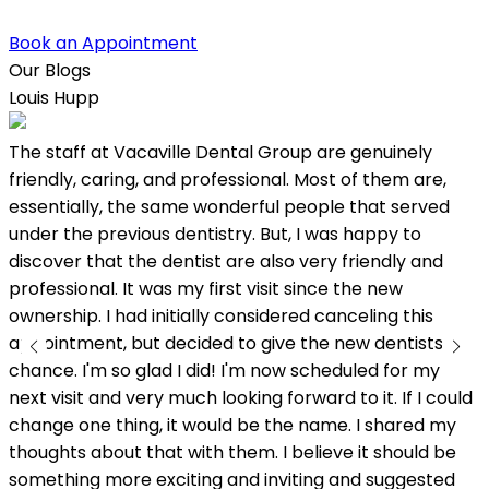
Book an Appointment
Our Blogs
Louis Hupp
K
The staff at Vacaville Dental Group are genuinely
L
friendly, caring, and professional. Most of them are,
w
essentially, the same wonderful people that served
under the previous dentistry. But, I was happy to
discover that the dentist are also very friendly and
professional. It was my first visit since the new
ownership. I had initially considered canceling this
appointment, but decided to give the new dentists a
chance. I'm so glad I did! I'm now scheduled for my
next visit and very much looking forward to it. If I could
change one thing, it would be the name. I shared my
thoughts about that with them. I believe it should be
something more exciting and inviting and suggested