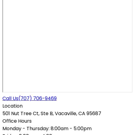
Call Us
(707) 706-9469
Location
501 Nut Tree Ct, Ste B, Vacaville, CA 95687
Office Hours
Monday - Thursday:
8:00am - 5:00pm