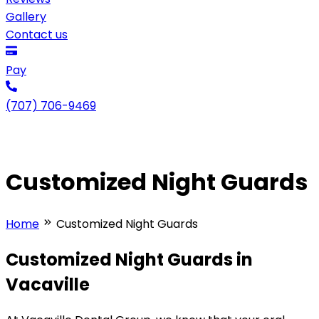
Gallery
Contact us
Pay
(707) 706-9469
Customized Night Guards
Home
Customized Night Guards
Customized Night Guards in
Vacaville