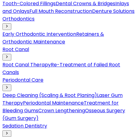
Tooth-Colored Fillings
Dental Crowns & Bridges
Inlays
and Onlays
Full Mouth Reconstruction
Denture Solutions
Orthodontics
Early Orthodontic Intervention
Retainers &
Orthodontic Maintenance
Root Canal
Root Canal Therapy
Re-Treatment of Failed Root
Canals
Periodontal Care
Deep Cleaning (Scaling & Root Planing)
Laser Gum
Therapy
Periodontal Maintenance
Treatment for
Bleeding Gums
Crown Lengthening
Osseous Surgery
(Gum Surgery)
Sedation Dentistry