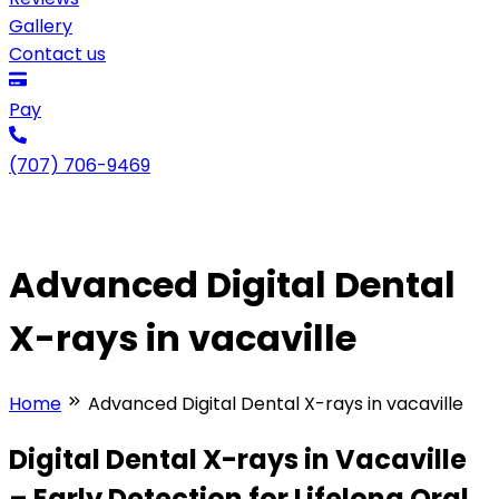
Gallery
Contact us
Pay
(707) 706-9469
Advanced Digital Dental
X-rays in vacaville
Home
Advanced Digital Dental X-rays in vacaville
Digital Dental X-rays in Vacaville
– Early Detection for Lifelong Oral