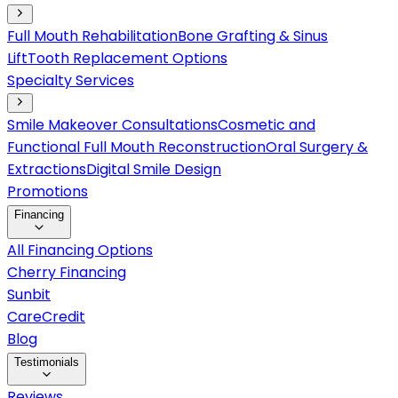
Full Mouth Rehabilitation
Bone Grafting & Sinus
Lift
Tooth Replacement Options
Specialty Services
Smile Makeover Consultations
Cosmetic and
Functional Full Mouth Reconstruction
Oral Surgery &
Extractions
Digital Smile Design
Promotions
Financing
All Financing Options
Cherry Financing
Sunbit
CareCredit
Blog
Testimonials
Reviews