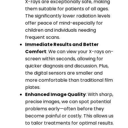
X-rays are exceptionally safe, making
them suitable for patients of all ages.
The significantly lower radiation levels
offer peace of mind-especially for
children and individuals needing
frequent scans.
Immediate Results and Better
Comfort
: We can view your X-rays on-
screen within seconds, allowing for
quicker diagnosis and discussion. Plus,
the digital sensors are smaller and
more comfortable than traditional film
plates.
Enhanced Image Quality
: With sharp,
precise images, we can spot potential
problems early—often before they
become painful or costly. This allows us
to tailor treatments for optimal results.