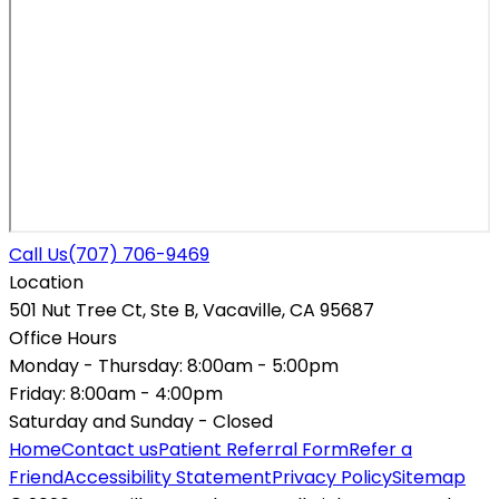
Call Us
(707) 706-9469
Location
501 Nut Tree Ct, Ste B, Vacaville, CA 95687
Office Hours
Monday - Thursday:
8:00am - 5:00pm
Friday:
8:00am - 4:00pm
Saturday and Sunday -
Closed
Home
Contact us
Patient Referral Form
Refer a
Friend
Accessibility Statement
Privacy Policy
Sitemap