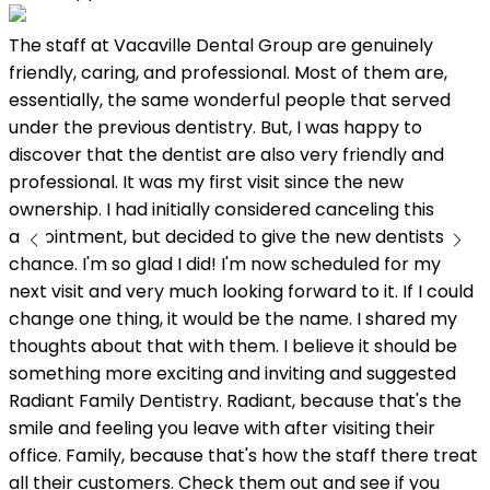
The staff at Vacaville Dental Group are genuinely
L
friendly, caring, and professional. Most of them are,
w
essentially, the same wonderful people that served
under the previous dentistry. But, I was happy to
discover that the dentist are also very friendly and
professional. It was my first visit since the new
ownership. I had initially considered canceling this
appointment, but decided to give the new dentists a
chance. I'm so glad I did! I'm now scheduled for my
next visit and very much looking forward to it. If I could
change one thing, it would be the name. I shared my
thoughts about that with them. I believe it should be
something more exciting and inviting and suggested
Radiant Family Dentistry. Radiant, because that's the
smile and feeling you leave with after visiting their
office. Family, because that's how the staff there treat
all their customers. Check them out and see if you