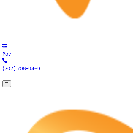
Pay
(707) 706-9469