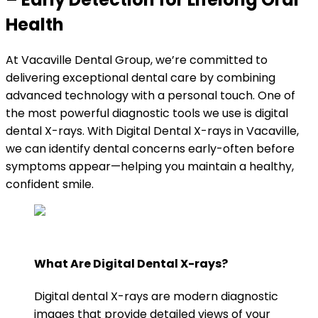
Health
At Vacaville Dental Group, we’re committed to
delivering exceptional dental care by combining
advanced technology with a personal touch. One of
the most powerful diagnostic tools we use is digital
dental X-rays. With Digital Dental X-rays in Vacaville,
we can identify dental concerns early-often before
symptoms appear—helping you maintain a healthy,
confident smile.
What Are Digital Dental X-rays?
Digital dental X-rays are modern diagnostic
images that provide detailed views of your