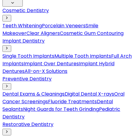
Cosmetic Dentistry
Teeth Whitening
Porcelain Veneers
Smile
Makeover
Clear Aligners
Cosmetic Gum Contouring
Implant Dentistry
Single Tooth Implants
Multiple Tooth Implants
Full Arch
Implants
Implant Over Dentures
Implant Hybrid
Dentures
All-on-X Solutions
Preventive Dentistry
Dental Exams & Cleanings
Digital Dental X-rays
Oral
Cancer Screenings
Fluoride Treatments
Dental
Sealants
Night Guards for Teeth Grinding
Pediatric
Dentistry
Restorative Dentistry