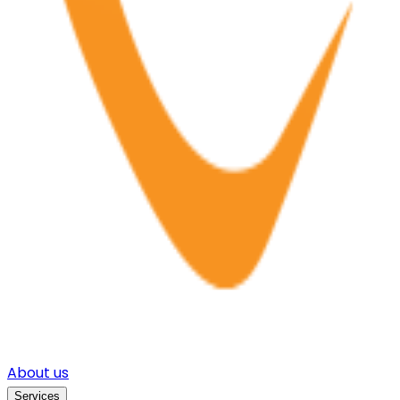
About us
Services