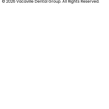
© 2026 Vacaville Dental Group. All Rights Reserved.