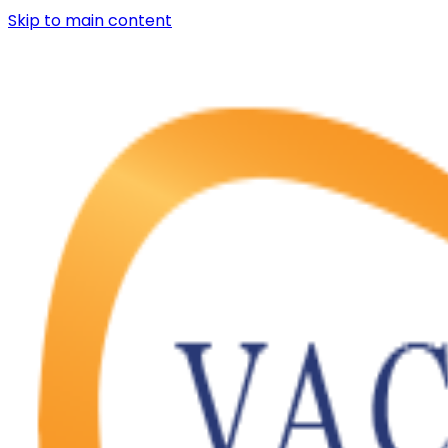
Skip to main content