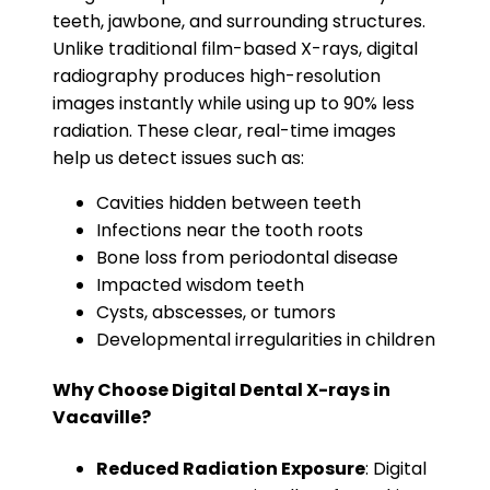
teeth, jawbone, and surrounding structures.
Unlike traditional film-based X-rays, digital
radiography produces high-resolution
images instantly while using up to 90% less
radiation. These clear, real-time images
help us detect issues such as:
Cavities hidden between teeth
Infections near the tooth roots
Bone loss from periodontal disease
Impacted wisdom teeth
Cysts, abscesses, or tumors
Developmental irregularities in children
Why Choose Digital Dental X-rays in
Vacaville?
Reduced Radiation Exposure
: Digital