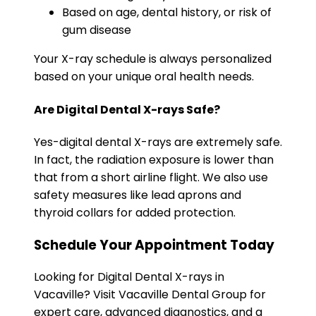
Based on age, dental history, or risk of
gum disease
Your X-ray schedule is always personalized
based on your unique oral health needs.
Are Digital Dental X-rays Safe?
Yes-digital dental X-rays are extremely safe.
In fact, the radiation exposure is lower than
that from a short airline flight. We also use
safety measures like lead aprons and
thyroid collars for added protection.
Schedule Your Appointment Today
Looking for Digital Dental X-rays in
Vacaville? Visit Vacaville Dental Group for
expert care, advanced diagnostics, and a