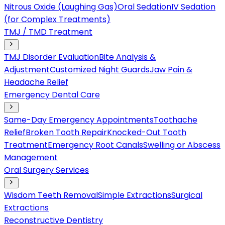
Nitrous Oxide (Laughing Gas)
Oral Sedation
IV Sedation
(for Complex Treatments)
TMJ / TMD Treatment
TMJ Disorder Evaluation
Bite Analysis &
Adjustment
Customized Night Guards
Jaw Pain &
Headache Relief
Emergency Dental Care
Same-Day Emergency Appointments
Toothache
Relief
Broken Tooth Repair
Knocked-Out Tooth
Treatment
Emergency Root Canals
Swelling or Abscess
Management
Oral Surgery Services
Wisdom Teeth Removal
Simple Extractions
Surgical
Extractions
Reconstructive Dentistry