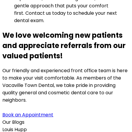
gentle approach that puts your comfort
first. Contact us today to schedule your next
dental exam.
We love welcoming new patients
and appreciate referrals from our
valued patients!
Our friendly and experienced front office team is here
to make your visit comfortable. As members of the
Vacaville Town Dental, we take pride in providing
quality general and cosmetic dental care to our
neighbors.
Book an Appointment
Our Blogs
Louis Hupp
K