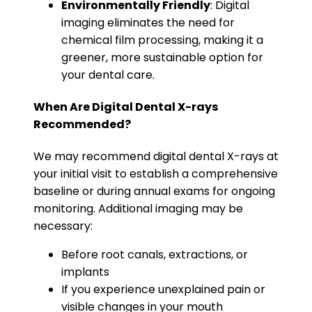
Environmentally Friendly
: Digital
imaging eliminates the need for
chemical film processing, making it a
greener, more sustainable option for
your dental care.
When Are Digital Dental X-rays
Recommended?
We may recommend digital dental X-rays at
your initial visit to establish a comprehensive
baseline or during annual exams for ongoing
monitoring. Additional imaging may be
necessary:
Before root canals, extractions, or
implants
If you experience unexplained pain or
visible changes in your mouth