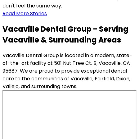
don't feel the same way.
Read More Stories
Vacaville Dental Group - Serving
Vacaville & Surrounding Areas
Vacaville Dental Group is located in a modern, state-
of-the-art facility at 501 Nut Tree Ct. B, Vacaville, CA
95687. We are proud to provide exceptional dental
care to the communities of Vacaville, Fairfield, Dixon,
Vallejo, and surrounding towns.