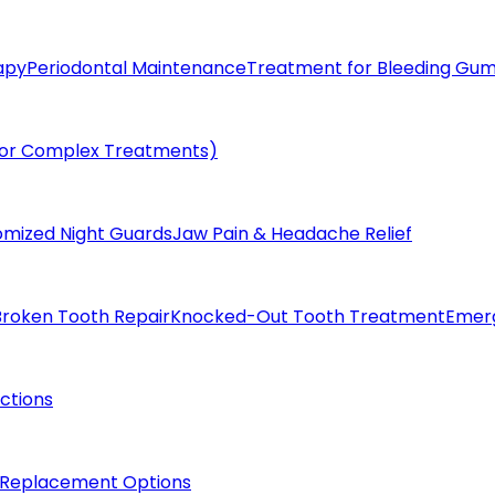
apy
Periodontal Maintenance
Treatment for Bleeding Gu
(for Complex Treatments)
omized Night Guards
Jaw Pain & Headache Relief
Broken Tooth Repair
Knocked-Out Tooth Treatment
Emer
actions
 Replacement Options