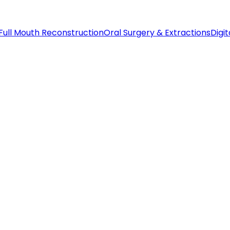
Full Mouth Reconstruction
Oral Surgery & Extractions
Digit