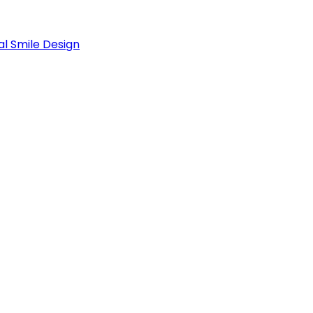
al Smile Design