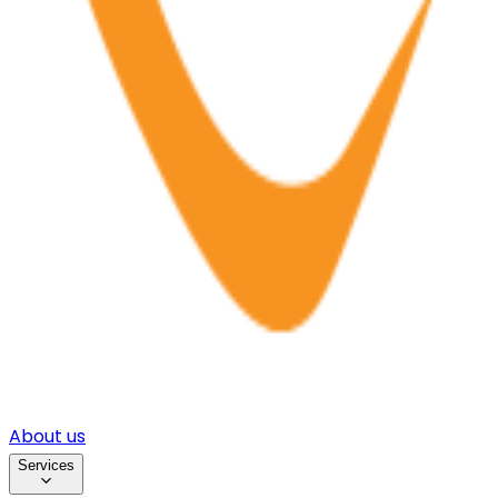
About us
Services