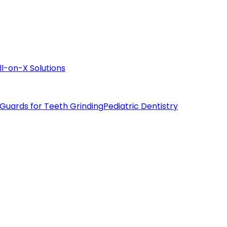
ll-on-X Solutions
 Guards for Teeth Grinding
Pediatric Dentistry