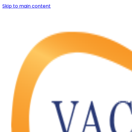
Skip to main content