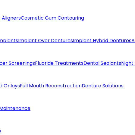
 Aligners
Cosmetic Gum Contouring
Implants
Implant Over Dentures
Implant Hybrid Dentures
A
cer Screenings
Fluoride Treatments
Dental Sealants
Night
nd Onlays
Full Mouth Reconstruction
Denture Solutions
 Maintenance
s