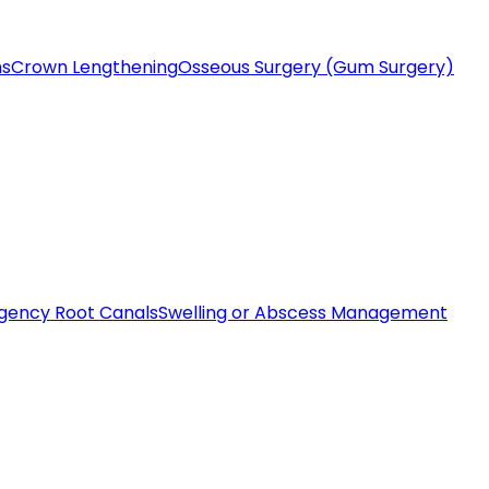
ms
Crown Lengthening
Osseous Surgery (Gum Surgery)
gency Root Canals
Swelling or Abscess Management