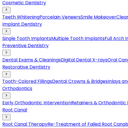
Cosmetic Dentistry
Teeth Whitening
Porcelain Veneers
Smile Makeover
Clear
Implant Dentistry
Single Tooth Implants
Multiple Tooth Implants
Full Arch 
Preventive Dentistry
Dental Exams & Cleanings
Digital Dental X-rays
Oral Can
Restorative Dentistry
Tooth-Colored Fillings
Dental Crowns & Bridges
Inlays a
Orthodontics
Early Orthodontic Intervention
Retainers & Orthodontic
Root Canal
Root Canal Therapy
Re-Treatment of Failed Root Canal