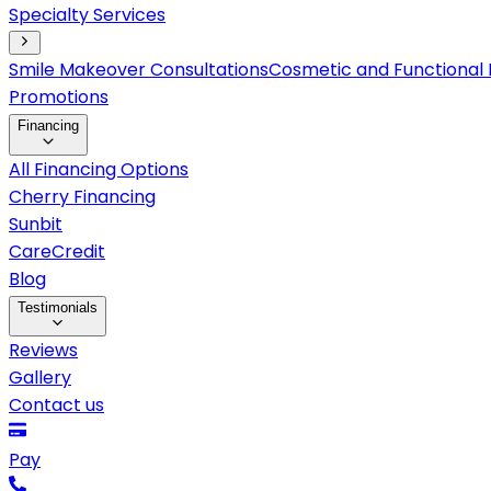
Specialty Services
Smile Makeover Consultations
Cosmetic and Functional 
Promotions
Financing
All Financing Options
Cherry Financing
Sunbit
CareCredit
Blog
Testimonials
Reviews
Gallery
Contact us
Pay