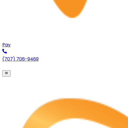
Pay
(707) 706-9469