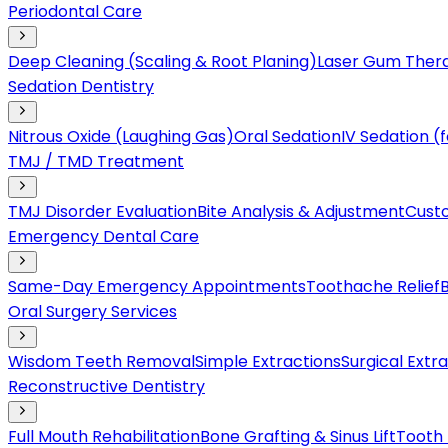
Periodontal Care
Deep Cleaning (Scaling & Root Planing)
Laser Gum Ther
Sedation Dentistry
Nitrous Oxide (Laughing Gas)
Oral Sedation
IV Sedation 
TMJ / TMD Treatment
TMJ Disorder Evaluation
Bite Analysis & Adjustment
Cust
Emergency Dental Care
Same-Day Emergency Appointments
Toothache Relief
Oral Surgery Services
Wisdom Teeth Removal
Simple Extractions
Surgical Extr
Reconstructive Dentistry
Full Mouth Rehabilitation
Bone Grafting & Sinus Lift
Tooth