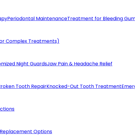
apy
Periodontal Maintenance
Treatment for Bleeding Gu
(for Complex Treatments)
omized Night Guards
Jaw Pain & Headache Relief
Broken Tooth Repair
Knocked-Out Tooth Treatment
Emer
actions
 Replacement Options