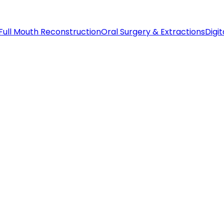
Full Mouth Reconstruction
Oral Surgery & Extractions
Digit