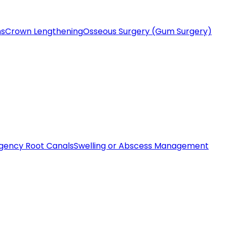
ms
Crown Lengthening
Osseous Surgery (Gum Surgery)
gency Root Canals
Swelling or Abscess Management