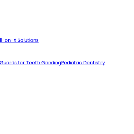
ll-on-X Solutions
 Guards for Teeth Grinding
Pediatric Dentistry