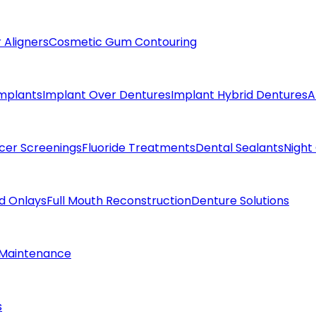
 Aligners
Cosmetic Gum Contouring
Implants
Implant Over Dentures
Implant Hybrid Dentures
A
cer Screenings
Fluoride Treatments
Dental Sealants
Night
nd Onlays
Full Mouth Reconstruction
Denture Solutions
 Maintenance
s