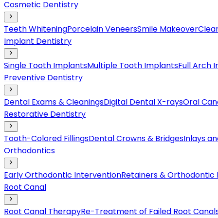
Cosmetic Dentistry
Teeth Whitening
Porcelain Veneers
Smile Makeover
Clear
Implant Dentistry
Single Tooth Implants
Multiple Tooth Implants
Full Arch 
Preventive Dentistry
Dental Exams & Cleanings
Digital Dental X-rays
Oral Can
Restorative Dentistry
Tooth-Colored Fillings
Dental Crowns & Bridges
Inlays a
Orthodontics
Early Orthodontic Intervention
Retainers & Orthodontic
Root Canal
Root Canal Therapy
Re-Treatment of Failed Root Canal