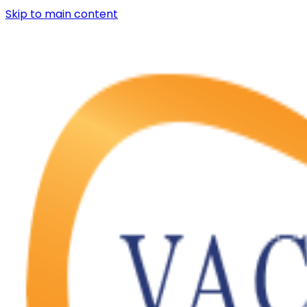
Skip to main content