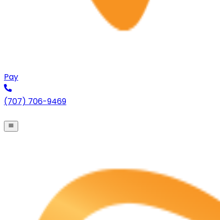
Pay
(707) 706-9469