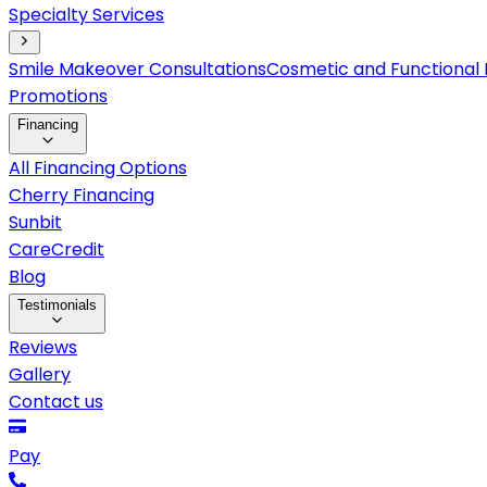
Specialty Services
Smile Makeover Consultations
Cosmetic and Functional 
Promotions
Financing
All Financing Options
Cherry Financing
Sunbit
CareCredit
Blog
Testimonials
Reviews
Gallery
Contact us
Pay