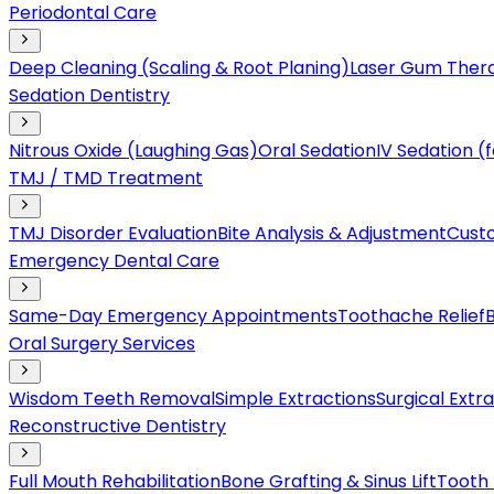
Periodontal Care
Deep Cleaning (Scaling & Root Planing)
Laser Gum Ther
Sedation Dentistry
Nitrous Oxide (Laughing Gas)
Oral Sedation
IV Sedation 
TMJ / TMD Treatment
TMJ Disorder Evaluation
Bite Analysis & Adjustment
Cust
Emergency Dental Care
Same-Day Emergency Appointments
Toothache Relief
Oral Surgery Services
Wisdom Teeth Removal
Simple Extractions
Surgical Extr
Reconstructive Dentistry
Full Mouth Rehabilitation
Bone Grafting & Sinus Lift
Tooth