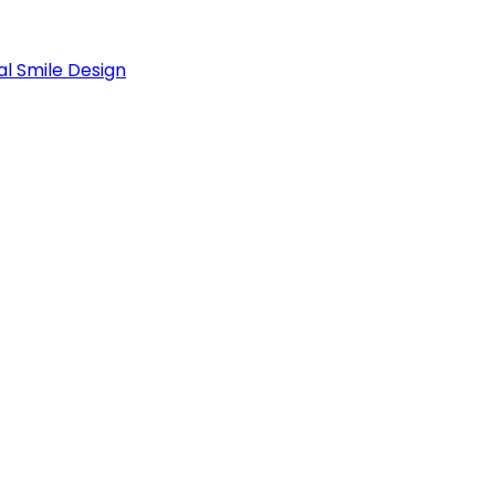
al Smile Design