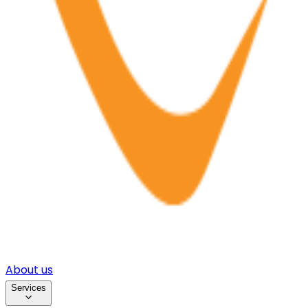
About us
Services