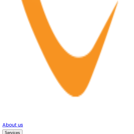
About us
Services