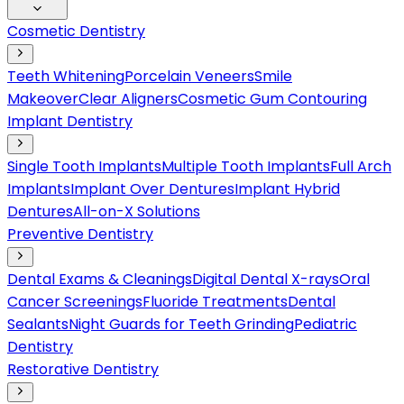
Cosmetic Dentistry
Teeth Whitening
Porcelain Veneers
Smile
Makeover
Clear Aligners
Cosmetic Gum Contouring
Implant Dentistry
Single Tooth Implants
Multiple Tooth Implants
Full Arch
Implants
Implant Over Dentures
Implant Hybrid
Dentures
All-on-X Solutions
Preventive Dentistry
Dental Exams & Cleanings
Digital Dental X-rays
Oral
Cancer Screenings
Fluoride Treatments
Dental
Sealants
Night Guards for Teeth Grinding
Pediatric
Dentistry
Restorative Dentistry