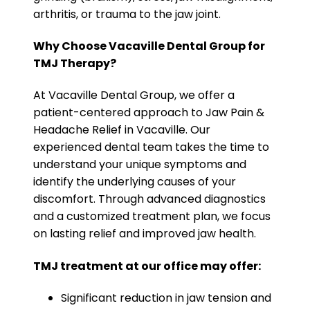
arthritis, or trauma to the jaw joint.
Why Choose Vacaville Dental Group for
TMJ Therapy?
At Vacaville Dental Group, we offer a
patient-centered approach to Jaw Pain &
Headache Relief in Vacaville. Our
experienced dental team takes the time to
understand your unique symptoms and
identify the underlying causes of your
discomfort. Through advanced diagnostics
and a customized treatment plan, we focus
on lasting relief and improved jaw health.
TMJ treatment at our office may offer:
Significant reduction in jaw tension and