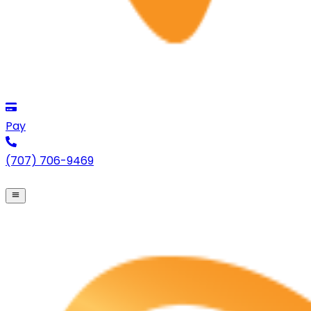
Pay
(707) 706-9469