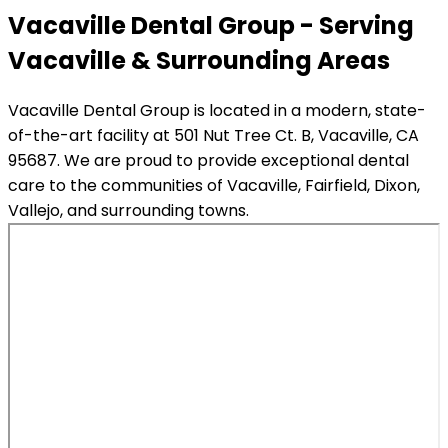
Vacaville Dental Group - Serving
Vacaville & Surrounding Areas
Vacaville Dental Group is located in a modern, state-
of-the-art facility at 501 Nut Tree Ct. B, Vacaville, CA
95687. We are proud to provide exceptional dental
care to the communities of Vacaville, Fairfield, Dixon,
Vallejo, and surrounding towns.