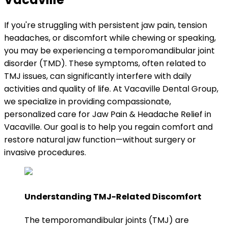
If you're struggling with persistent jaw pain, tension
headaches, or discomfort while chewing or speaking,
you may be experiencing a temporomandibular joint
disorder (TMD). These symptoms, often related to
TMJ issues, can significantly interfere with daily
activities and quality of life. At Vacaville Dental Group,
we specialize in providing compassionate,
personalized care for Jaw Pain & Headache Relief in
Vacaville. Our goal is to help you regain comfort and
restore natural jaw function—without surgery or
invasive procedures.
Understanding TMJ-Related Discomfort
The temporomandibular joints (TMJ) are