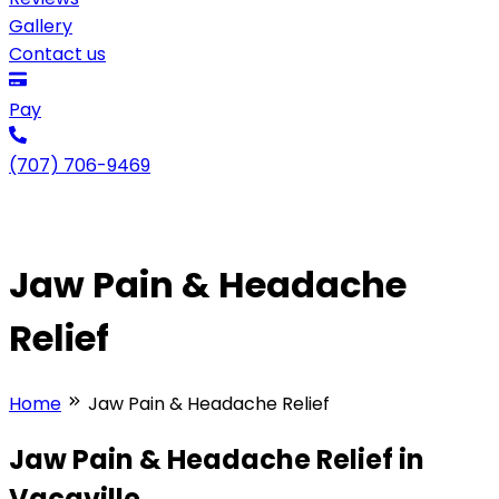
Gallery
Contact us
Pay
(707) 706-9469
Jaw Pain & Headache
Relief
Home
Jaw Pain & Headache Relief
Jaw Pain & Headache Relief in
Vacaville