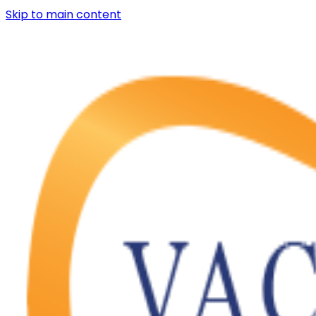
Skip to main content