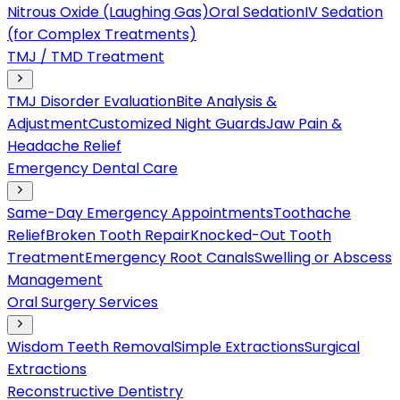
Nitrous Oxide (Laughing Gas)
Oral Sedation
IV Sedation
(for Complex Treatments)
TMJ / TMD Treatment
TMJ Disorder Evaluation
Bite Analysis &
Adjustment
Customized Night Guards
Jaw Pain &
Headache Relief
Emergency Dental Care
Same-Day Emergency Appointments
Toothache
Relief
Broken Tooth Repair
Knocked-Out Tooth
Treatment
Emergency Root Canals
Swelling or Abscess
Management
Oral Surgery Services
Wisdom Teeth Removal
Simple Extractions
Surgical
Extractions
Reconstructive Dentistry