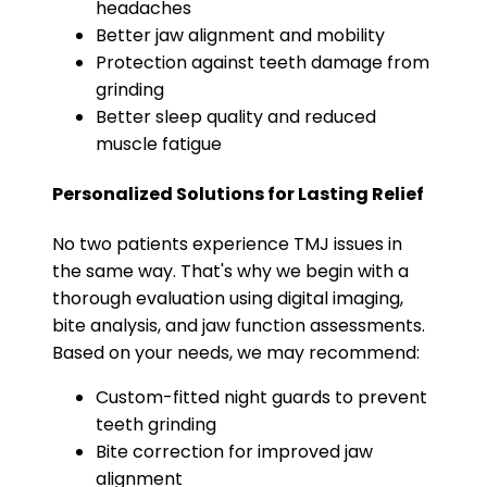
headaches
Better jaw alignment and mobility
Protection against teeth damage from
grinding
Better sleep quality and reduced
muscle fatigue
Personalized Solutions for Lasting Relief
No two patients experience TMJ issues in
the same way. That's why we begin with a
thorough evaluation using digital imaging,
bite analysis, and jaw function assessments.
Based on your needs, we may recommend:
Custom-fitted night guards to prevent
teeth grinding
Bite correction for improved jaw
alignment