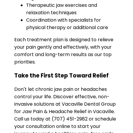
Therapeutic jaw exercises and
relaxation techniques
Coordination with specialists for
physical therapy or additional care
Each treatment plan is designed to relieve
your pain gently and effectively, with your
comfort and long-term results as our top
priorities.
Take the First Step Toward Relief
Don't let chronic jaw pain or headaches
control your life. Discover effective, non-
invasive solutions at Vacaville Dental Group
for Jaw Pain & Headache Relief in Vacaville.
Call us today at (707) 451-2982 or schedule
your consultation online to start your