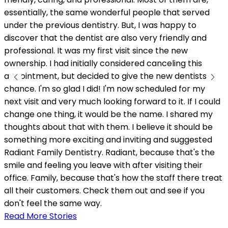
w
essentially, the same wonderful people that served
under the previous dentistry. But, I was happy to
discover that the dentist are also very friendly and
professional. It was my first visit since the new
ownership. I had initially considered canceling this
appointment, but decided to give the new dentists a
chance. I'm so glad I did! I'm now scheduled for my
next visit and very much looking forward to it. If I could
change one thing, it would be the name. I shared my
thoughts about that with them. I believe it should be
something more exciting and inviting and suggested
Radiant Family Dentistry. Radiant, because that's the
smile and feeling you leave with after visiting their
office. Family, because that's how the staff there treat
all their customers. Check them out and see if you
don't feel the same way.
Read More Stories