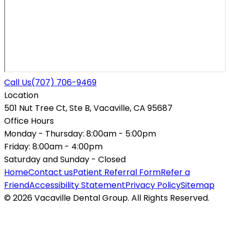
Call Us
(707) 706-9469
Location
501 Nut Tree Ct, Ste B, Vacaville, CA 95687
Office Hours
Monday - Thursday:
8:00am - 5:00pm
Friday:
8:00am - 4:00pm
Saturday and Sunday -
Closed
Home
Contact us
Patient Referral Form
Refer a
Friend
Accessibility Statement
Privacy Policy
Sitemap
© 2026 Vacaville Dental Group. All Rights Reserved.