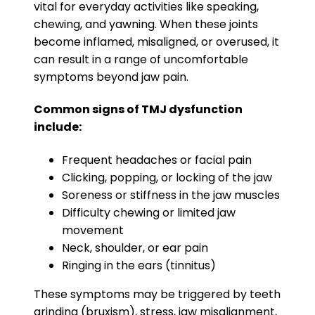
vital for everyday activities like speaking,
chewing, and yawning. When these joints
become inflamed, misaligned, or overused, it
can result in a range of uncomfortable
symptoms beyond jaw pain.
Common signs of TMJ dysfunction
include:
Frequent headaches or facial pain
Clicking, popping, or locking of the jaw
Soreness or stiffness in the jaw muscles
Difficulty chewing or limited jaw
movement
Neck, shoulder, or ear pain
Ringing in the ears (tinnitus)
These symptoms may be triggered by teeth
grinding (bruxism), stress, jaw misalignment,