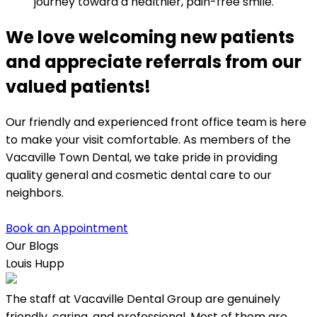
journey toward a healthier, pain-free smile.
We love welcoming new patients
and appreciate referrals from our
valued patients!
Our friendly and experienced front office team is here
to make your visit comfortable. As members of the
Vacaville Town Dental, we take pride in providing
quality general and cosmetic dental care to our
neighbors.
Book an Appointment
Our Blogs
Louis Hupp
K
The staff at Vacaville Dental Group are genuinely
L
friendly, caring, and professional. Most of them are,