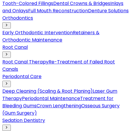
Tooth-Colored Fillings
Dental Crowns & Bridges
Inlays
and Onlays
Full Mouth Reconstruction
Denture Solutions
Orthodontics
Early Orthodontic Intervention
Retainers &
Orthodontic Maintenance
Root Canal
Root Canal Therapy
Re-Treatment of Failed Root
Canals
Periodontal Care
Deep Cleaning (Scaling & Root Planing)
Laser Gum
Therapy
Periodontal Maintenance
Treatment for
Bleeding Gums
Crown Lengthening
Osseous Surgery
(Gum Surgery)
Sedation Dentistry