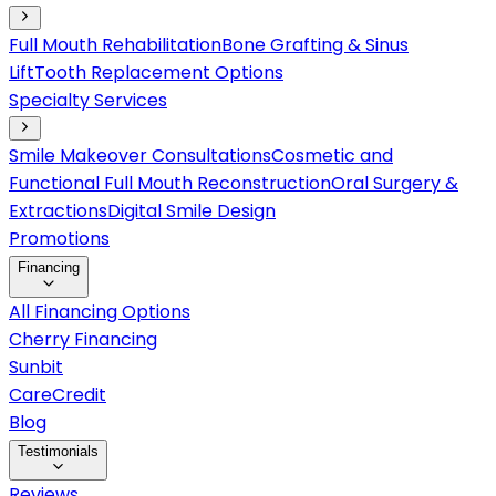
Full Mouth Rehabilitation
Bone Grafting & Sinus
Lift
Tooth Replacement Options
Specialty Services
Smile Makeover Consultations
Cosmetic and
Functional Full Mouth Reconstruction
Oral Surgery &
Extractions
Digital Smile Design
Promotions
Financing
All Financing Options
Cherry Financing
Sunbit
CareCredit
Blog
Testimonials
Reviews