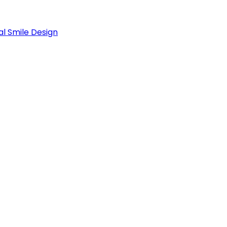
al Smile Design