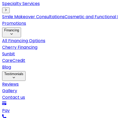
Specialty Services
Smile Makeover Consultations
Cosmetic and Functional 
Promotions
Financing
All Financing Options
Cherry Financing
Sunbit
CareCredit
Blog
Testimonials
Reviews
Gallery
Contact us
Pay