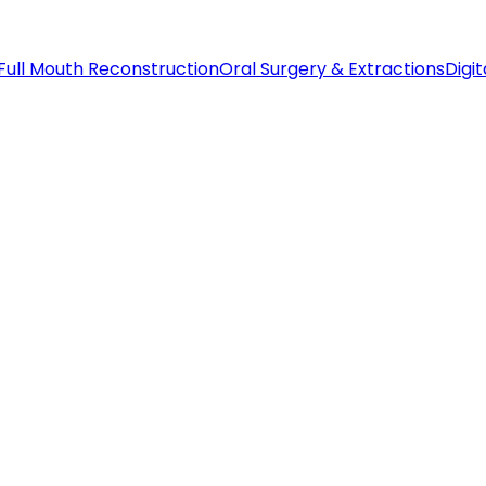
Full Mouth Reconstruction
Oral Surgery & Extractions
Digit