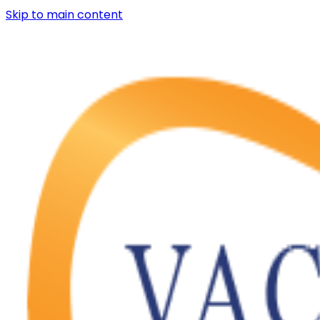
Skip to main content