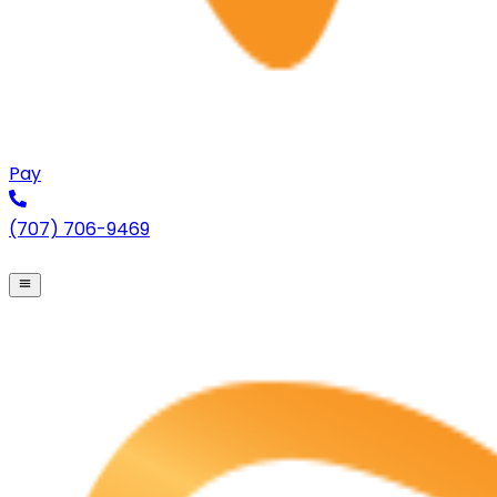
Pay
(707) 706-9469