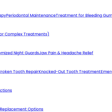
apy
Periodontal Maintenance
Treatment for Bleeding Gu
(for Complex Treatments)
omized Night Guards
Jaw Pain & Headache Relief
Broken Tooth Repair
Knocked-Out Tooth Treatment
Emer
actions
 Replacement Options