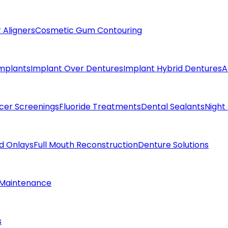
 Aligners
Cosmetic Gum Contouring
Implants
Implant Over Dentures
Implant Hybrid Dentures
A
cer Screenings
Fluoride Treatments
Dental Sealants
Night
nd Onlays
Full Mouth Reconstruction
Denture Solutions
 Maintenance
s