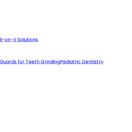
ll-on-X Solutions
 Guards for Teeth Grinding
Pediatric Dentistry