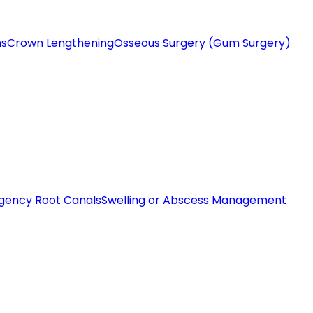
ms
Crown Lengthening
Osseous Surgery (Gum Surgery)
gency Root Canals
Swelling or Abscess Management