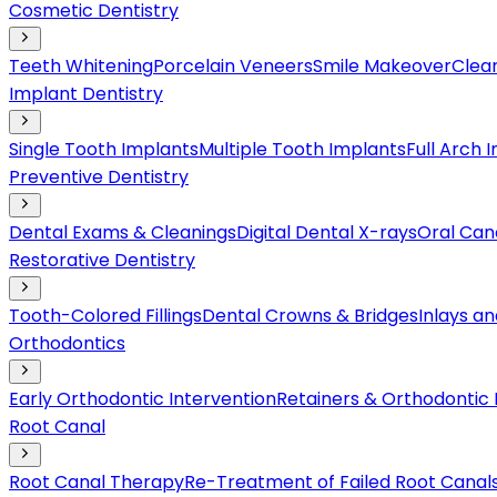
Cosmetic Dentistry
Teeth Whitening
Porcelain Veneers
Smile Makeover
Clear
Implant Dentistry
Single Tooth Implants
Multiple Tooth Implants
Full Arch 
Preventive Dentistry
Dental Exams & Cleanings
Digital Dental X-rays
Oral Can
Restorative Dentistry
Tooth-Colored Fillings
Dental Crowns & Bridges
Inlays a
Orthodontics
Early Orthodontic Intervention
Retainers & Orthodontic
Root Canal
Root Canal Therapy
Re-Treatment of Failed Root Canal