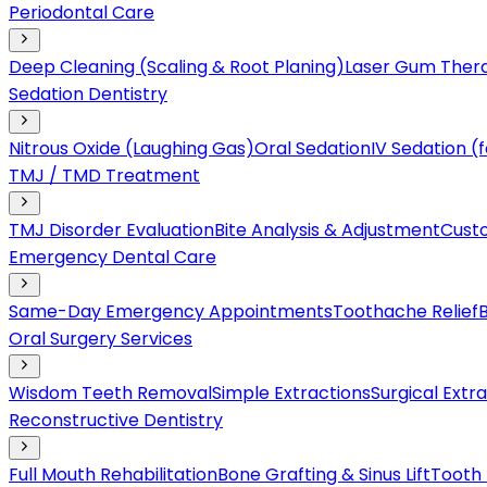
Periodontal Care
Deep Cleaning (Scaling & Root Planing)
Laser Gum Ther
Sedation Dentistry
Nitrous Oxide (Laughing Gas)
Oral Sedation
IV Sedation 
TMJ / TMD Treatment
TMJ Disorder Evaluation
Bite Analysis & Adjustment
Cust
Emergency Dental Care
Same-Day Emergency Appointments
Toothache Relief
Oral Surgery Services
Wisdom Teeth Removal
Simple Extractions
Surgical Extr
Reconstructive Dentistry
Full Mouth Rehabilitation
Bone Grafting & Sinus Lift
Tooth