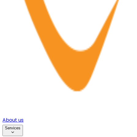
About us
Services