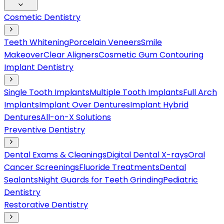
Cosmetic Dentistry
Teeth Whitening
Porcelain Veneers
Smile
Makeover
Clear Aligners
Cosmetic Gum Contouring
Implant Dentistry
Single Tooth Implants
Multiple Tooth Implants
Full Arch
Implants
Implant Over Dentures
Implant Hybrid
Dentures
All-on-X Solutions
Preventive Dentistry
Dental Exams & Cleanings
Digital Dental X-rays
Oral
Cancer Screenings
Fluoride Treatments
Dental
Sealants
Night Guards for Teeth Grinding
Pediatric
Dentistry
Restorative Dentistry