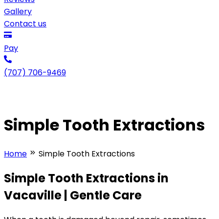
Gallery
Contact us
Pay
(707) 706-9469
Simple Tooth Extractions
Home
Simple Tooth Extractions
Simple Tooth Extractions in
Vacaville | Gentle Care