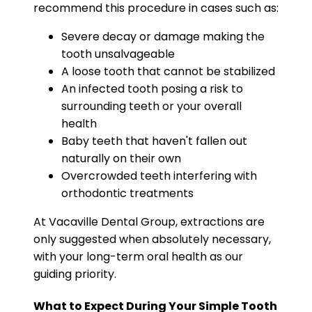
recommend this procedure in cases such as:
Severe decay or damage making the
tooth unsalvageable
A loose tooth that cannot be stabilized
An infected tooth posing a risk to
surrounding teeth or your overall
health
Baby teeth that haven't fallen out
naturally on their own
Overcrowded teeth interfering with
orthodontic treatments
At Vacaville Dental Group, extractions are
only suggested when absolutely necessary,
with your long-term oral health as our
guiding priority.
What to Expect During Your Simple Tooth