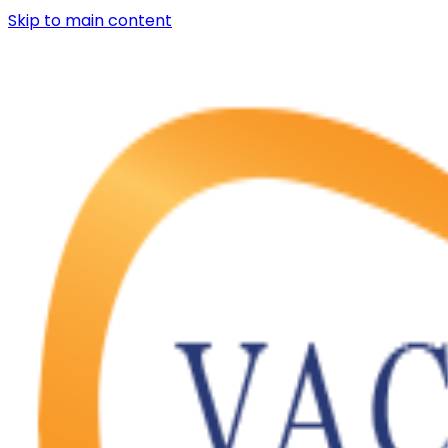
Skip to main content