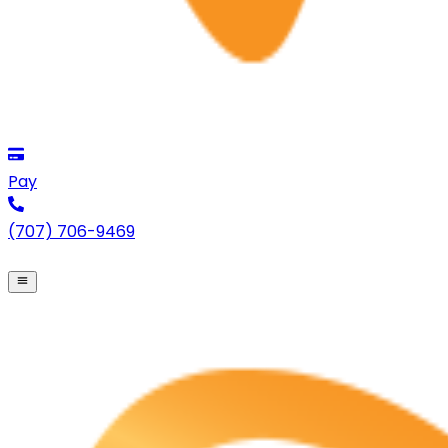
Pay
(707) 706-9469