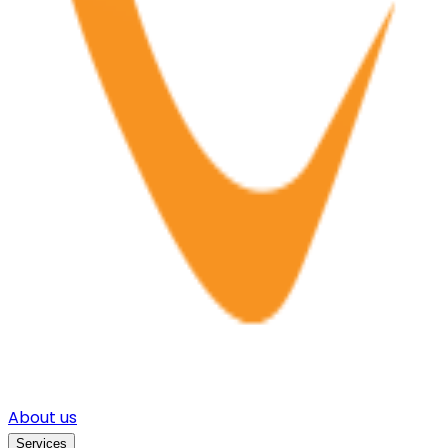
About us
Services