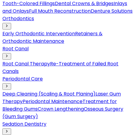
Tooth-Colored Fillings
Dental Crowns & Bridges
Inlays
and Onlays
Full Mouth Reconstruction
Denture Solutions
Orthodontics
Early Orthodontic Intervention
Retainers &
Orthodontic Maintenance
Root Canal
Root Canal Therapy
Re-Treatment of Failed Root
Canals
Periodontal Care
Deep Cleaning (Scaling & Root Planing)
Laser Gum
Therapy
Periodontal Maintenance
Treatment for
Bleeding Gums
Crown Lengthening
Osseous Surgery
(Gum Surgery)
Sedation Dentistry