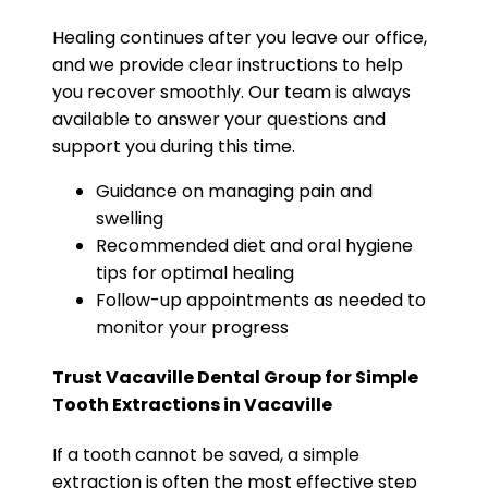
Healing continues after you leave our office,
and we provide clear instructions to help
you recover smoothly. Our team is always
available to answer your questions and
support you during this time.
Guidance on managing pain and
swelling
Recommended diet and oral hygiene
tips for optimal healing
Follow-up appointments as needed to
monitor your progress
Trust Vacaville Dental Group for Simple
Tooth Extractions in Vacaville
If a tooth cannot be saved, a simple
extraction is often the most effective step