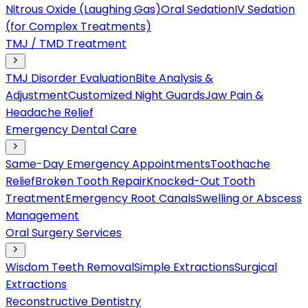
Nitrous Oxide (Laughing Gas)
Oral Sedation
IV Sedation
(for Complex Treatments)
TMJ / TMD Treatment
TMJ Disorder Evaluation
Bite Analysis &
Adjustment
Customized Night Guards
Jaw Pain &
Headache Relief
Emergency Dental Care
Same-Day Emergency Appointments
Toothache
Relief
Broken Tooth Repair
Knocked-Out Tooth
Treatment
Emergency Root Canals
Swelling or Abscess
Management
Oral Surgery Services
Wisdom Teeth Removal
Simple Extractions
Surgical
Extractions
Reconstructive Dentistry