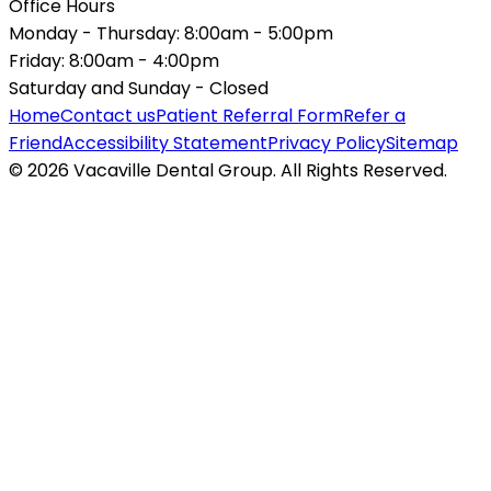
Office Hours
Monday - Thursday:
8:00am - 5:00pm
Friday:
8:00am - 4:00pm
Saturday and Sunday -
Closed
Home
Contact us
Patient Referral Form
Refer a
Friend
Accessibility Statement
Privacy Policy
Sitemap
© 2026 Vacaville Dental Group. All Rights Reserved.