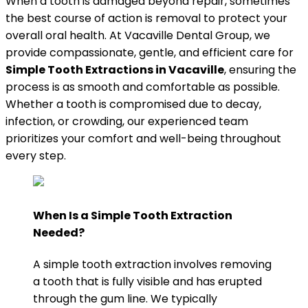
When a tooth is damaged beyond repair, sometimes
the best course of action is removal to protect your
overall oral health. At Vacaville Dental Group, we
provide compassionate, gentle, and efficient care for
Simple Tooth Extractions in Vacaville
, ensuring the
process is as smooth and comfortable as possible.
Whether a tooth is compromised due to decay,
infection, or crowding, our experienced team
prioritizes your comfort and well-being throughout
every step.
When Is a Simple Tooth Extraction
Needed?
A simple tooth extraction involves removing
a tooth that is fully visible and has erupted
through the gum line. We typically