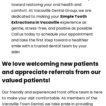
toward restoring your oral health and
comfort. At Vacaville Dental Group, we are
dedicated to making your
Simple Tooth
Extractions in Vacaville
experience as
gentle, stress-free, and positive as possible.
Call us today to schedule your appointment
and take the first step toward a healthier
smile with a trusted dental team by your
side!
We love welcoming new patients
and appreciate referrals from our
valued patients!
Our friendly and experienced front office team is here
to make your visit comfortable. As members of the
Vacaville Town Dental, we take pride in providing