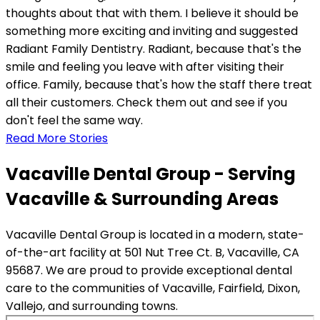
thoughts about that with them. I believe it should be
something more exciting and inviting and suggested
Radiant Family Dentistry. Radiant, because that's the
smile and feeling you leave with after visiting their
office. Family, because that's how the staff there treat
all their customers. Check them out and see if you
don't feel the same way.
Read More Stories
Vacaville Dental Group - Serving
Vacaville & Surrounding Areas
Vacaville Dental Group is located in a modern, state-
of-the-art facility at 501 Nut Tree Ct. B, Vacaville, CA
95687. We are proud to provide exceptional dental
care to the communities of Vacaville, Fairfield, Dixon,
Vallejo, and surrounding towns.