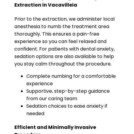
Extraction in Vacavilleia
Prior to the extraction, we administer local
anesthesia to numb the treatment area
thoroughly. This ensures a pain-free
experience so you can feel relaxed and
confident. For patients with dental anxiety,
sedation options are also available to help
you stay calm throughout the procedure.
Complete numbing for a comfortable
experience
Supportive, step-by-step guidance
from our caring team
Sedation choices to ease anxiety if
needed
Efficient and Minimally Invasive