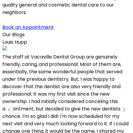
quality general and cosmetic dental care to our
neighbors.
Book an Appointment
Our Blogs
Louis Hupp
K
The staff at Vacaville Dental Group are genuinely
L
friendly, caring, and professional. Most of them are,
w
essentially, the same wonderful people that served
under the previous dentistry. But, I was happy to
discover that the dentist are also very friendly and
professional. It was my first visit since the new
ownership. I had initially considered canceling this
appointment, but decided to give the new dentists a
chance. I'm so glad I did! I'm now scheduled for my
next visit and very much looking forward to it. If I could
change one thing, it would be the name. I shared my