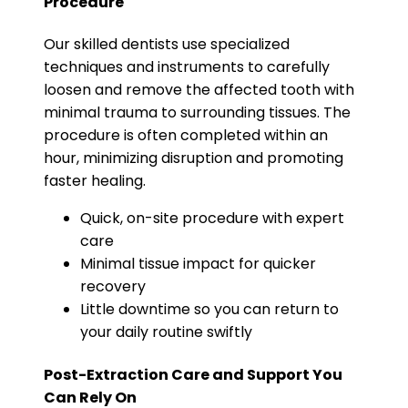
Procedure
Our skilled dentists use specialized
techniques and instruments to carefully
loosen and remove the affected tooth with
minimal trauma to surrounding tissues. The
procedure is often completed within an
hour, minimizing disruption and promoting
faster healing.
Quick, on-site procedure with expert
care
Minimal tissue impact for quicker
recovery
Little downtime so you can return to
your daily routine swiftly
Post-Extraction Care and Support You
Can Rely On