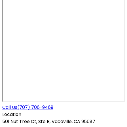
Call Us
(707) 706-9469
Location
501 Nut Tree Ct, Ste B, Vacaville, CA 95687