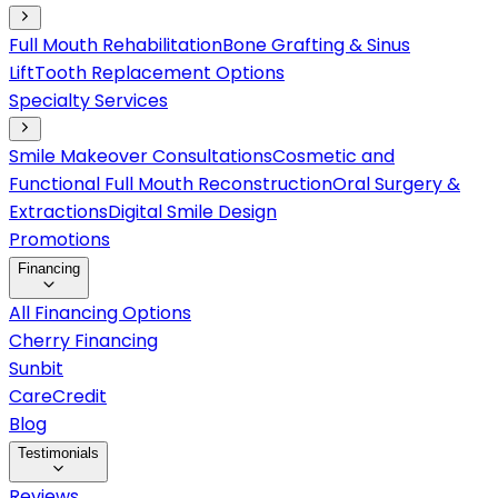
Full Mouth Rehabilitation
Bone Grafting & Sinus
Lift
Tooth Replacement Options
Specialty Services
Smile Makeover Consultations
Cosmetic and
Functional Full Mouth Reconstruction
Oral Surgery &
Extractions
Digital Smile Design
Promotions
Financing
All Financing Options
Cherry Financing
Sunbit
CareCredit
Blog
Testimonials
Reviews