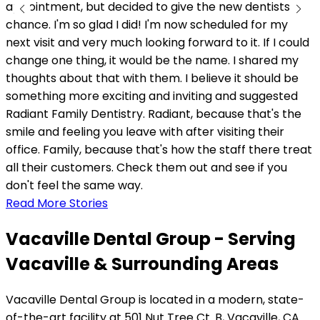
appointment, but decided to give the new dentists a
chance. I'm so glad I did! I'm now scheduled for my
next visit and very much looking forward to it. If I could
change one thing, it would be the name. I shared my
thoughts about that with them. I believe it should be
something more exciting and inviting and suggested
Radiant Family Dentistry. Radiant, because that's the
smile and feeling you leave with after visiting their
office. Family, because that's how the staff there treat
all their customers. Check them out and see if you
don't feel the same way.
Read More Stories
Vacaville Dental Group - Serving
Vacaville & Surrounding Areas
Vacaville Dental Group is located in a modern, state-
of-the-art facility at 501 Nut Tree Ct. B, Vacaville, CA