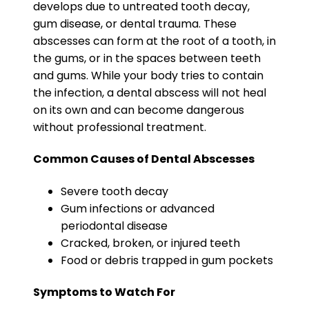
develops due to untreated tooth decay,
gum disease, or dental trauma. These
abscesses can form at the root of a tooth, in
the gums, or in the spaces between teeth
and gums. While your body tries to contain
the infection, a dental abscess will not heal
on its own and can become dangerous
without professional treatment.
Common Causes of Dental Abscesses
Severe tooth decay
Gum infections or advanced
periodontal disease
Cracked, broken, or injured teeth
Food or debris trapped in gum pockets
Symptoms to Watch For