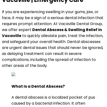
If you are experiencing swelling in your gums, jaw, or
face, it may be a sign of a serious dental infection that
requires prompt attention. At Vacaville Dental Group,
we offer expert
Dental Abscess & Swelling Relief in
Vacaville
to quickly alleviate pain, treat the infection,
and safeguard your overall health. Dental abscesses
are urgent dental issues that should never be ignored,
as delaying treatment can result in severe
complications, including the spread of infection to
other areas of the body.
What Is a Dental Abscess?
A dental abscess is a localized pocket of pus
caused by a bacterial infection. It often