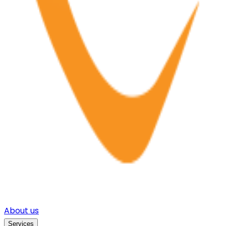
About us
Services