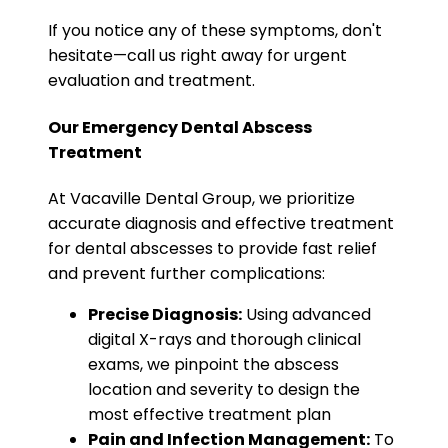
If you notice any of these symptoms, don't
hesitate—call us right away for urgent
evaluation and treatment.
Our Emergency Dental Abscess
Treatment
At Vacaville Dental Group, we prioritize
accurate diagnosis and effective treatment
for dental abscesses to provide fast relief
and prevent further complications:
Precise Diagnosis:
Using advanced
digital X-rays and thorough clinical
exams, we pinpoint the abscess
location and severity to design the
most effective treatment plan
Pain and Infection Management:
To