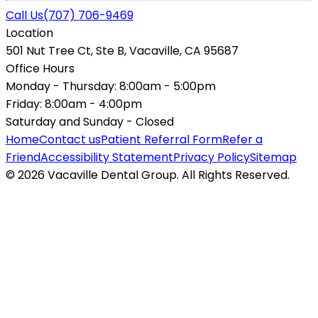
Call Us
(707) 706-9469
Location
501 Nut Tree Ct, Ste B, Vacaville, CA 95687
Office Hours
Monday - Thursday:
8:00am - 5:00pm
Friday:
8:00am - 4:00pm
Saturday and Sunday -
Closed
Home
Contact us
Patient Referral Form
Refer a
Friend
Accessibility Statement
Privacy Policy
Sitemap
© 2026 Vacaville Dental Group. All Rights Reserved.