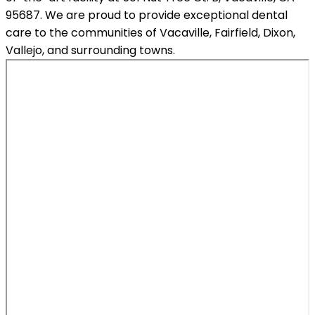
95687. We are proud to provide exceptional dental
care to the communities of Vacaville, Fairfield, Dixon,
Vallejo, and surrounding towns.