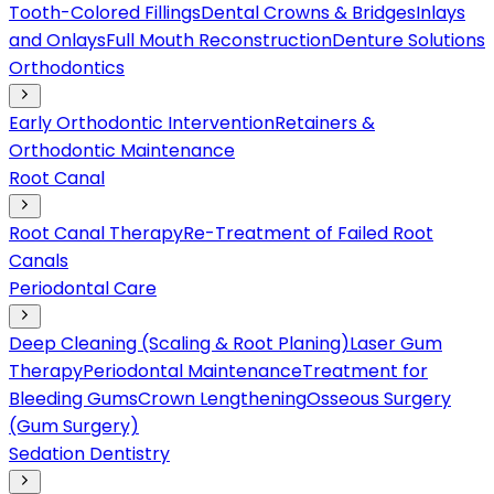
Tooth-Colored Fillings
Dental Crowns & Bridges
Inlays
and Onlays
Full Mouth Reconstruction
Denture Solutions
Orthodontics
Early Orthodontic Intervention
Retainers &
Orthodontic Maintenance
Root Canal
Root Canal Therapy
Re-Treatment of Failed Root
Canals
Periodontal Care
Deep Cleaning (Scaling & Root Planing)
Laser Gum
Therapy
Periodontal Maintenance
Treatment for
Bleeding Gums
Crown Lengthening
Osseous Surgery
(Gum Surgery)
Sedation Dentistry