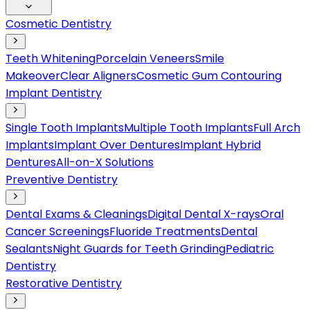
Cosmetic Dentistry
Teeth Whitening
Porcelain Veneers
Smile
Makeover
Clear Aligners
Cosmetic Gum Contouring
Implant Dentistry
Single Tooth Implants
Multiple Tooth Implants
Full Arch
Implants
Implant Over Dentures
Implant Hybrid
Dentures
All-on-X Solutions
Preventive Dentistry
Dental Exams & Cleanings
Digital Dental X-rays
Oral
Cancer Screenings
Fluoride Treatments
Dental
Sealants
Night Guards for Teeth Grinding
Pediatric
Dentistry
Restorative Dentistry