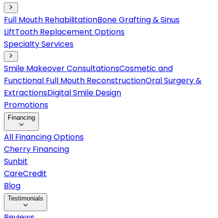
Full Mouth Rehabilitation
Bone Grafting & Sinus
Lift
Tooth Replacement Options
Specialty Services
Smile Makeover Consultations
Cosmetic and
Functional Full Mouth Reconstruction
Oral Surgery &
Extractions
Digital Smile Design
Promotions
Financing
All Financing Options
Cherry Financing
Sunbit
CareCredit
Blog
Testimonials
Reviews