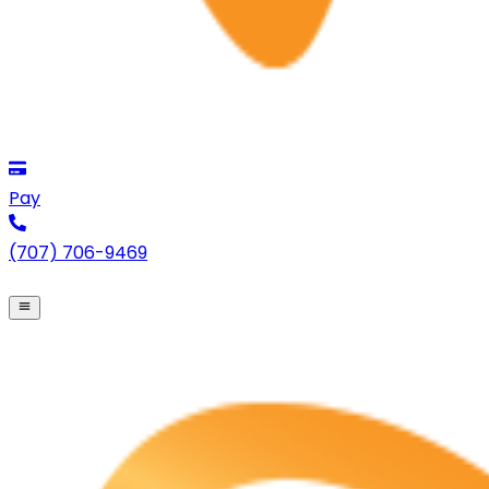
Pay
(707) 706-9469