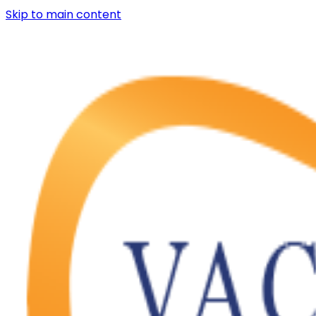
Skip to main content