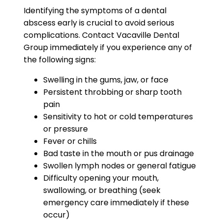
Identifying the symptoms of a dental
abscess early is crucial to avoid serious
complications. Contact Vacaville Dental
Group immediately if you experience any of
the following signs:
Swelling in the gums, jaw, or face
Persistent throbbing or sharp tooth
pain
Sensitivity to hot or cold temperatures
or pressure
Fever or chills
Bad taste in the mouth or pus drainage
Swollen lymph nodes or general fatigue
Difficulty opening your mouth,
swallowing, or breathing (seek
emergency care immediately if these
occur)