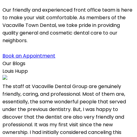
Our friendly and experienced front office team is here
to make your visit comfortable. As members of the
Vacaville Town Dental, we take pride in providing
quality general and cosmetic dental care to our
neighbors.
Book an Appointment
Our Blogs
Louis Hupp
K
The staff at Vacaville Dental Group are genuinely
L
friendly, caring, and professional. Most of them are,
w
essentially, the same wonderful people that served
under the previous dentistry. But, I was happy to
discover that the dentist are also very friendly and
professional. It was my first visit since the new
ownership. I had initially considered canceling this