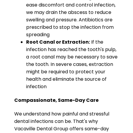
ease discomfort and control infection,
we may drain the abscess to reduce
swelling and pressure. Antibiotics are
prescribed to stop the infection from
spreading
Root Canal or Extraction:
If the
infection has reached the tooth's pulp,
a root canal may be necessary to save
the tooth. In severe cases, extraction
might be required to protect your
health and eliminate the source of
infection
Compassionate, Same-Day Care
We understand how painful and stressful
dental infections can be. That's why
Vacaville Dental Group offers same-day