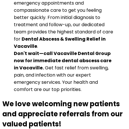
emergency appointments and
compassionate care to get you feeling
better quickly. From initial diagnosis to
treatment and follow-up, our dedicated
team provides the highest standard of care
for
Dental Abscess & Swelling Relief in
Vacaville
.
Don't wait—call Vacaville Dental Group
now for immediate dental abscess care
in Vacaville.
Get fast relief from swelling,
pain, and infection with our expert
emergency services. Your health and
comfort are our top priorities.
We love welcoming new patients
and appreciate referrals from our
valued patients!