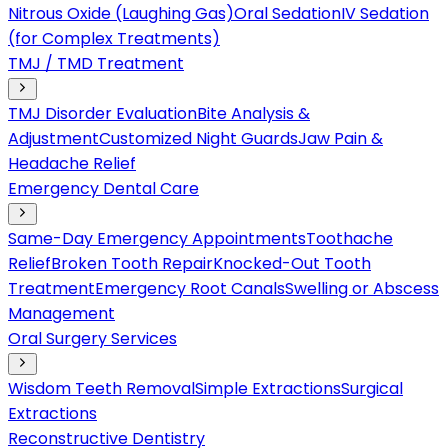
Nitrous Oxide (Laughing Gas)
Oral Sedation
IV Sedation
(for Complex Treatments)
TMJ / TMD Treatment
TMJ Disorder Evaluation
Bite Analysis &
Adjustment
Customized Night Guards
Jaw Pain &
Headache Relief
Emergency Dental Care
Same-Day Emergency Appointments
Toothache
Relief
Broken Tooth Repair
Knocked-Out Tooth
Treatment
Emergency Root Canals
Swelling or Abscess
Management
Oral Surgery Services
Wisdom Teeth Removal
Simple Extractions
Surgical
Extractions
Reconstructive Dentistry