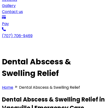
Gallery
Contact us
Pay
(707) 706-9469
Dental Abscess &
Swelling Relief
Home
Dental Abscess & Swelling Relief
Dental Abscess & Swelling Relief in
Vacaville | Emergency Care